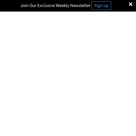
×
Join Our Exclusive Weekly Newsletter
Sign up