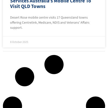
Services Australia’s Mobile Centre To
Visit QLD Towns
Desert Rose mobile centre visits 17 Queensland towns
offering Centrelink, Medicare, NDIS and Veterans’ Affairs
support.
8 October 2025