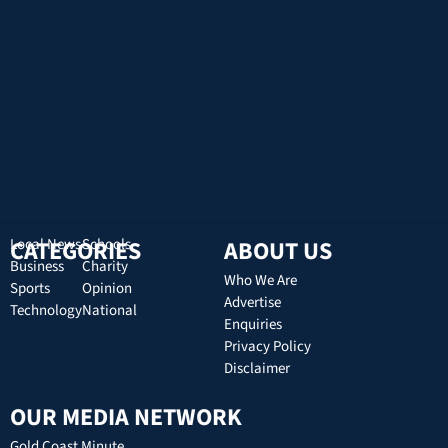
CATEGORIES
Local News
Schools
ABOUT US
Business
Charity
Who We Are
Sports
Opinion
Advertise
Technology
National
Enquiries
Privacy Policy
Disclaimer
OUR MEDIA NETWORK
Gold Coast Minute