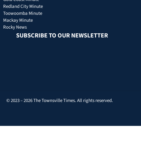
Redland City Minute
Toowoomba Minute
Mackay Minute
Rocky News
SUBSCRIBE TO OUR NEWSLETTER
© 2023 – 2026 The Townsville Times. All rights reserved.