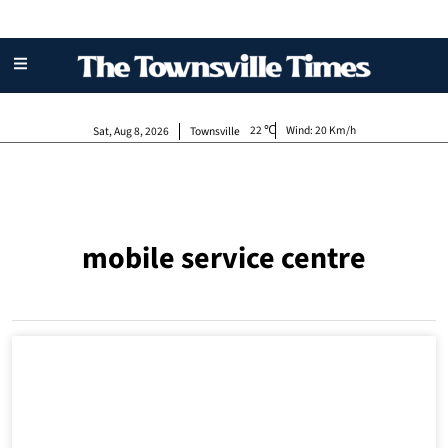
22
Wind:
20 Km/h
Sat, Aug 8, 2026
Townsville
mobile service centre