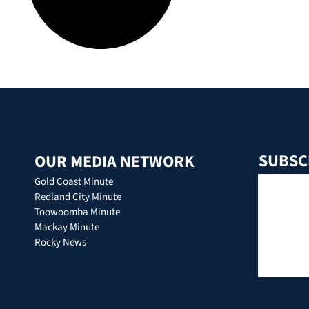
SUBSC
OUR MEDIA NETWORK
Gold Coast Minute
Redland City Minute
Toowoomba Minute
Mackay Minute
Rocky News