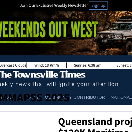
Join Our Exclusive Weekly Newsletter
Sign up
Overcast Clouds
Wind:
18 Km/h
Sunrise:
6:38 am
Sunset:
5
ekly news that will ignite your attention
MMAPSS 2025
HOOLS
CHARITY
COMMUNITY CONTRIBUTOR
NATIONA
Queensland proj