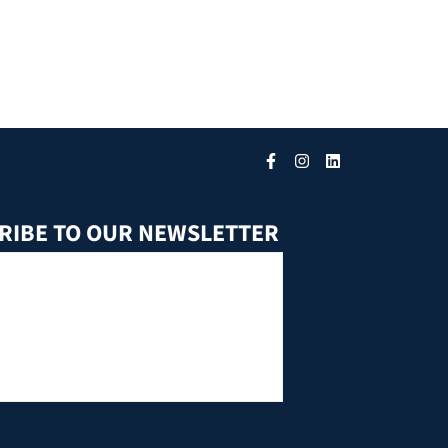
RIBE TO OUR NEWSLETTER