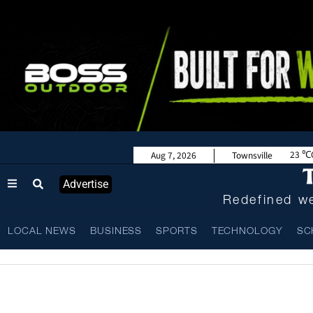
23
Aug 7, 2026
Townsville
Advertise
Redefined we
LOCAL NEWS
BUSINESS
SPORTS
TECHNOLOGY
SC