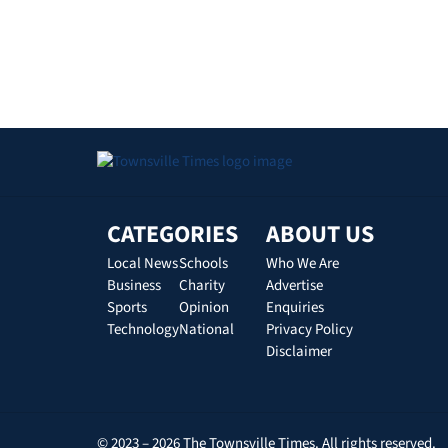
CATEGORIES
ABOUT US
Local News
Schools
Who We Are
Business
Charity
Advertise
Sports
Opinion
Enquiries
Technology
National
Privacy Policy
Disclaimer
© 2023 – 2026 The Townsville Times. All rights reserved.