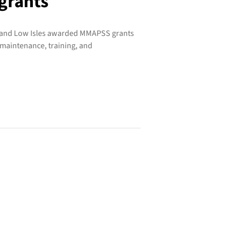
grants
, and Low Isles awarded MMAPSS grants
 maintenance, training, and