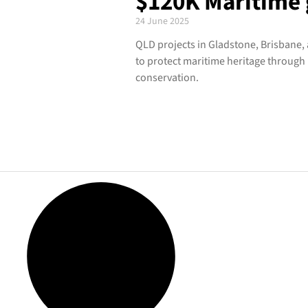
$120K Maritime 
24 June 2025
QLD projects in Gladstone, Brisbane
to protect maritime heritage through
conservation.