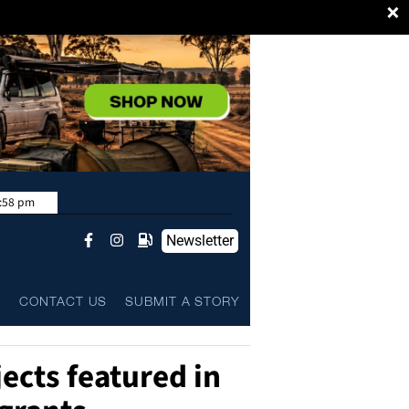
×
:58 pm
Newsletter
L
CONTACT US
SUBMIT A STORY
ects featured in