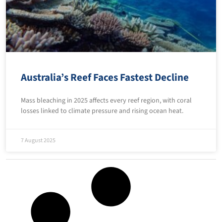
Australia’s Reef Faces Fastest Decline
Mass bleaching in 2025 affects every reef region, with coral
losses linked to climate pressure and rising ocean heat.
7 August 2025