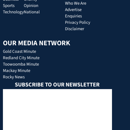
Who We Are
Sports
Opinion
Advertise
Technology
National
Enquiries
Privacy Policy
Disclaimer
OUR MEDIA NETWORK
Gold Coast Minute
Redland City Minute
Toowoomba Minute
Mackay Minute
Rocky News
SUBSCRIBE TO OUR NEWSLETTER