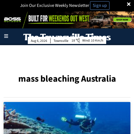
×
Join Our Exclusive Weekly Newsletter
Sign up
18
Wind:
10 Km/h
Aug 6, 2026
Townsville
mass bleaching Australia