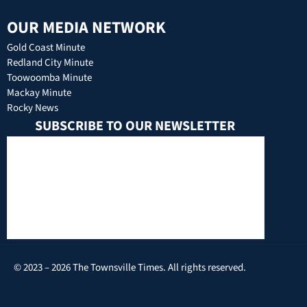
OUR MEDIA NETWORK
Gold Coast Minute
Redland City Minute
Toowoomba Minute
Mackay Minute
Rocky News
SUBSCRIBE TO OUR NEWSLETTER
© 2023 – 2026 The Townsville Times. All rights reserved.