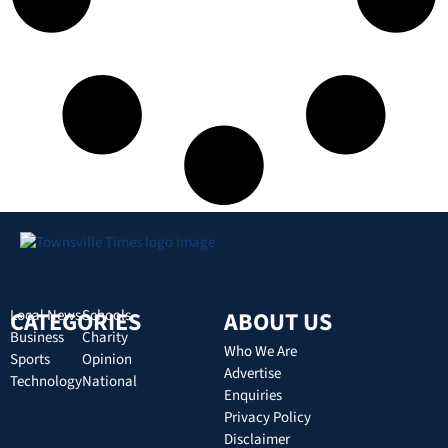
CATEGORIES
Local News
Schools
ABOUT US
Business
Charity
Who We Are
Sports
Opinion
Advertise
Technology
National
Enquiries
Privacy Policy
Disclaimer