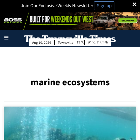
×
Join Our Exclusive Weekly Newsletter
Sign up
19
Wind:
7 Km/h
Aug 10, 2026
Townsville
marine ecosystems