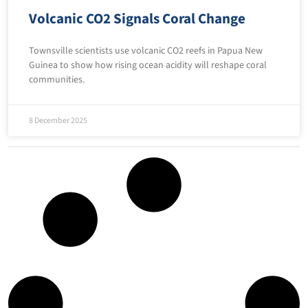
Volcanic CO2 Signals Coral Change
Townsville scientists use volcanic CO2 reefs in Papua New
Guinea to show how rising ocean acidity will reshape coral
communities.
8 December 2025