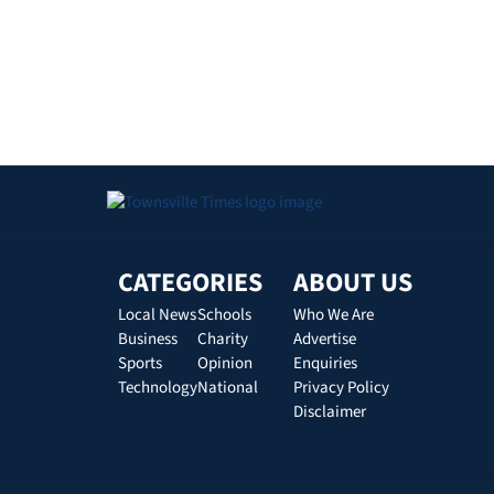
CATEGORIES
ABOUT US
Local News
Schools
Who We Are
Business
Charity
Advertise
Sports
Opinion
Enquiries
Technology
National
Privacy Policy
Disclaimer