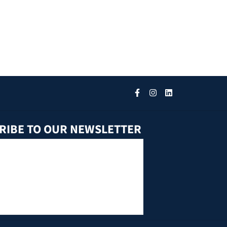
RIBE TO OUR NEWSLETTER