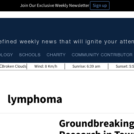
Join Our Exclusive Weekly Newsletter
Sign up
fined weekly news that will ignite your atte
OLOGY
SCHOOLS
CHARITY
COMMUNITY CONTRIBUTOR
Broken Clouds
Wind:
8 Km/h
Sunrise:
6:39 am
Sunset:
5:
lymphoma
Groundbreakin