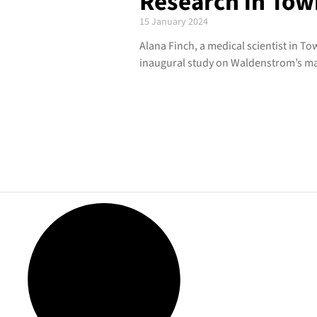
Research in Tow
15 January 2024
Alana Finch, a medical scientist in To
inaugural study on Waldenstrom’s m