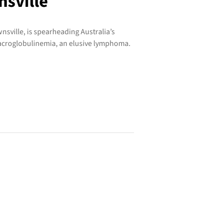
nsville
wnsville, is spearheading Australia’s
acroglobulinemia, an elusive lymphoma.