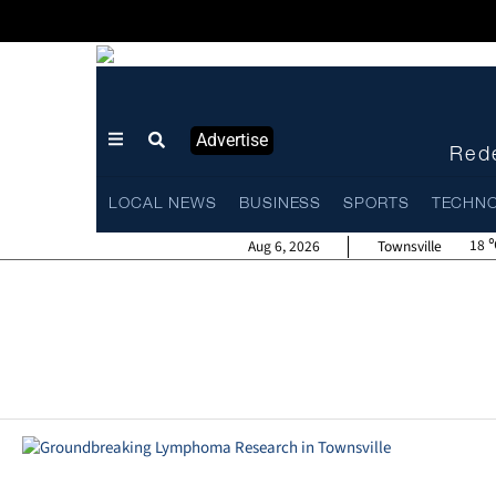
Advertise
Rede
LOCAL NEWS
BUSINESS
SPORTS
TECHN
18
Aug 6, 2026
Townsville