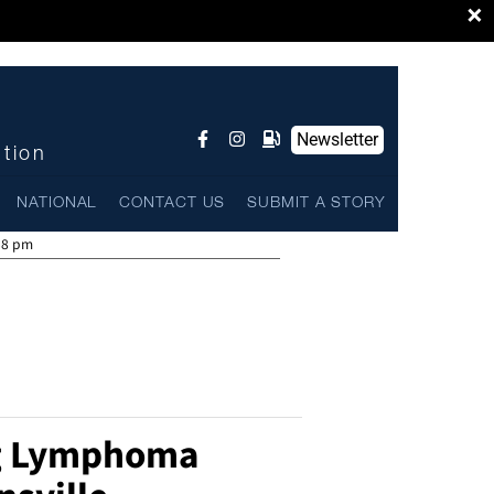
×
Newsletter
ntion
NATIONAL
CONTACT US
SUBMIT A STORY
58 pm
g Lymphoma