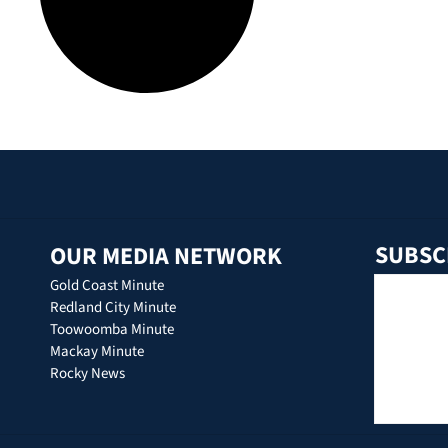
SUBSC
OUR MEDIA NETWORK
Gold Coast Minute
Redland City Minute
Toowoomba Minute
Mackay Minute
Rocky News