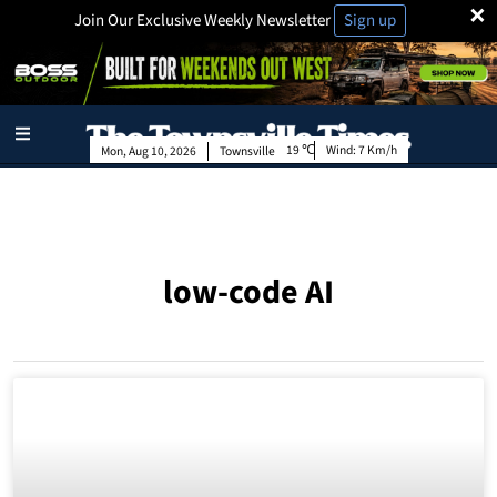
×
Join Our Exclusive Weekly Newsletter
Sign up
19
Wind:
7 Km/h
Mon, Aug 10, 2026
Townsville
low-code AI