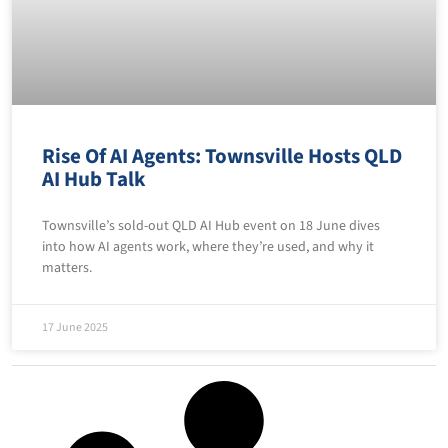
Rise Of AI Agents: Townsville Hosts QLD
AI Hub Talk
Townsville’s sold-out QLD AI Hub event on 18 June dives
into how AI agents work, where they’re used, and why it
matters.
17 June 2025