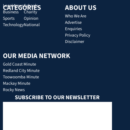
CATEGORIES
Local News
Schools
ABOUT US
Business
Charity
Who We Are
Sports
Opinion
Advertise
Technology
National
Enquiries
Privacy Policy
Disclaimer
OUR MEDIA NETWORK
Gold Coast Minute
Redland City Minute
Toowoomba Minute
Mackay Minute
Rocky News
SUBSCRIBE TO OUR NEWSLETTER