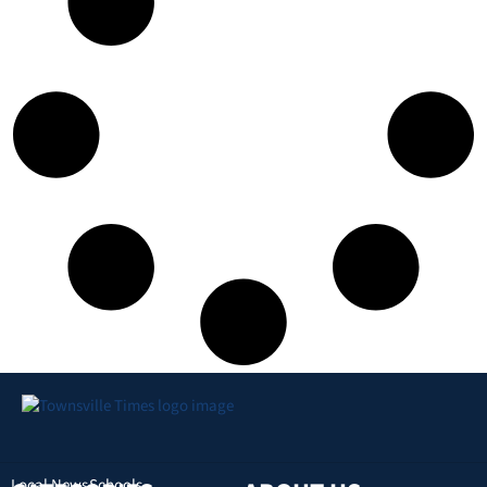
Local News
Schools