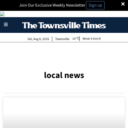
×
Join Our Exclusive Weekly Newsletter
Sign up
19
Wind:
6 Km/h
Sat, Aug 8, 2026
Townsville
local news