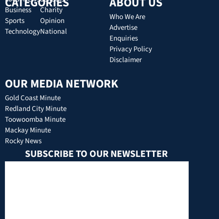
CATEGORIES
ABOUT US
Business
Charity
Who We Are
Sports
Opinion
Advertise
Technology
National
Enquiries
Privacy Policy
Disclaimer
OUR MEDIA NETWORK
Gold Coast Minute
Redland City Minute
Toowoomba Minute
Mackay Minute
Rocky News
SUBSCRIBE TO OUR NEWSLETTER