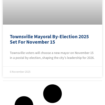
Townsville Mayoral By-Election 2025
Set For November 15
Townsville voters will choose a new mayor on November 15
in a postal by-election, shaping the city’s leadership for 2026.
6 November 2025