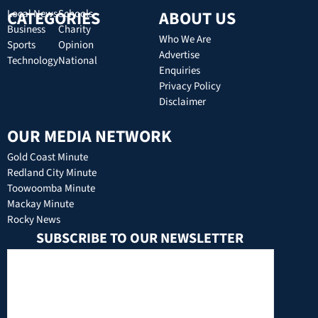
CATEGORIES
Local News
Schools
ABOUT US
Business
Charity
Who We Are
Sports
Opinion
Advertise
Technology
National
Enquiries
Privacy Policy
Disclaimer
OUR MEDIA NETWORK
Gold Coast Minute
Redland City Minute
Toowoomba Minute
Mackay Minute
Rocky News
SUBSCRIBE TO OUR NEWSLETTER