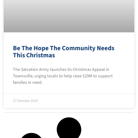
Be The Hope The Community Needs
This Christmas
The Salvation Army launches its Christmas Appeal in
Townsville, urging locals to help raise $29M to support
families in need.
27 October 2025