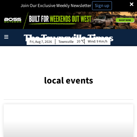
×
Join Our Exclusive Weekly Newsletter
Sign up
20
Wind:
9 Km/h
Fri, Aug 7, 2026
Townsville
local events