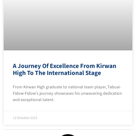
A Journey Of Excellence From Kirwan
High To The International Stage
From Kirwan High graduate to national team player, Tabuai-
Fidow-Fidow’s journey showcases his unwavering dedication
and exceptional talent.
12 October 2023