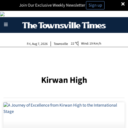
×
Join Our Exclusive Weekly Newsletter
Sign up
22
Wind:
19 Km/h
Fri, Aug 7, 2026
Townsville
Kirwan High