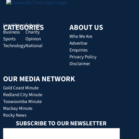
CATEGORIES
Local News
Schools
ABOUT US
Business
Charity
Who We Are
Sports
Opinion
Advertise
Technology
National
Enquiries
Privacy Policy
Disclaimer
OUR MEDIA NETWORK
Gold Coast Minute
Redland City Minute
Toowoomba Minute
Mackay Minute
Rocky News
SUBSCRIBE TO OUR NEWSLETTER