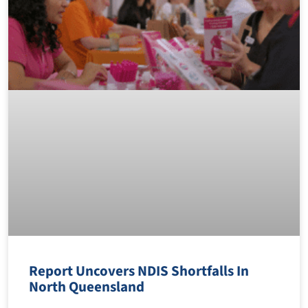
Report Uncovers NDIS Shortfalls In
North Queensland