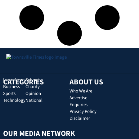
CATEGORIES
Local News
Schools
ABOUT US
Business
Charity
Who We Are
Sports
Opinion
Advertise
Technology
National
Enquiries
Privacy Policy
Disclaimer
OUR MEDIA NETWORK