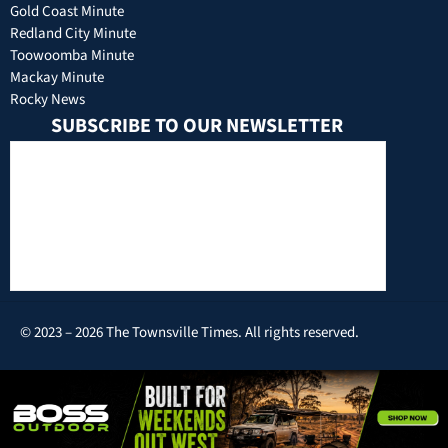
Gold Coast Minute
Redland City Minute
Toowoomba Minute
Mackay Minute
Rocky News
SUBSCRIBE TO OUR NEWSLETTER
© 2023 – 2026 The Townsville Times. All rights reserved.