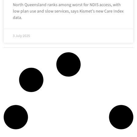
North Queensland ranks among worst for NDIS access, with
low plan use and slow services, says Kismet’s new Care Index
data.
3 July 2025