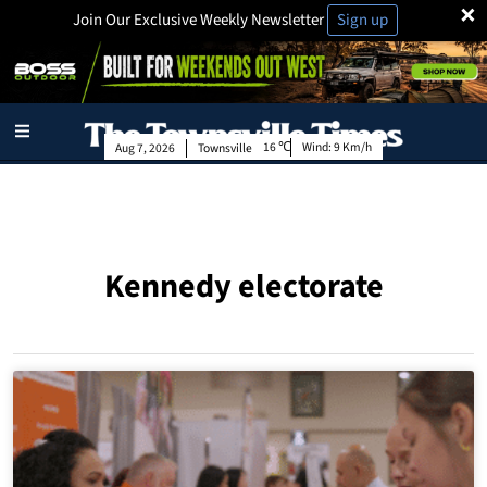
×
Join Our Exclusive Weekly Newsletter
Sign up
16
Wind:
9 Km/h
Aug 7, 2026
Townsville
Kennedy electorate