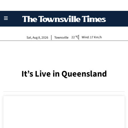
22
Wind:
17 Km/h
Sat, Aug 8, 2026
Townsville
It’s Live in Queensland