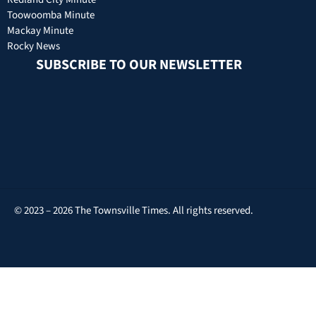
Toowoomba Minute
Mackay Minute
Rocky News
SUBSCRIBE TO OUR NEWSLETTER
© 2023 – 2026 The Townsville Times. All rights reserved.