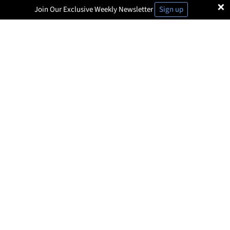
×
Join Our Exclusive Weekly Newsletter
Sign up