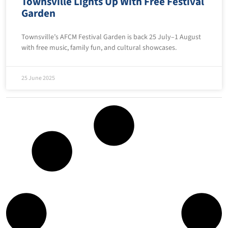
Townsville Lights Up With Free Festival
Garden
Townsville’s AFCM Festival Garden is back 25 July–1 August
with free music, family fun, and cultural showcases.
25 June 2025