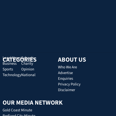
CATEGORIES
Local News
Schools
ABOUT US
Business
Charity
Who We Are
Sports
Opinion
Advertise
Technology
National
Enquiries
Privacy Policy
Disclaimer
OUR MEDIA NETWORK
Gold Coast Minute
Redland City Minute