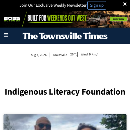
×
Join Our Exclusive Weekly Newsletter
Sign up
20
Wind:
9 Km/h
Aug 7, 2026
Townsville
Indigenous Literacy Foundation