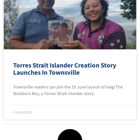
Torres Strait Islander Creation Story
Launches In Townsville
Townsville readers can join the 29 June launch of Geigi The
Stubborn Boy, a Torres Strait Islander story.
3 June 2026