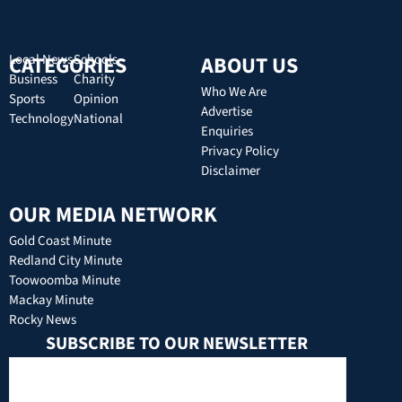
CATEGORIES
Local News
Schools
ABOUT US
Business
Charity
Who We Are
Sports
Opinion
Advertise
Technology
National
Enquiries
Privacy Policy
Disclaimer
OUR MEDIA NETWORK
Gold Coast Minute
Redland City Minute
Toowoomba Minute
Mackay Minute
Rocky News
SUBSCRIBE TO OUR NEWSLETTER