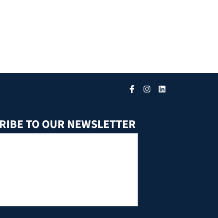
RIBE TO OUR NEWSLETTER