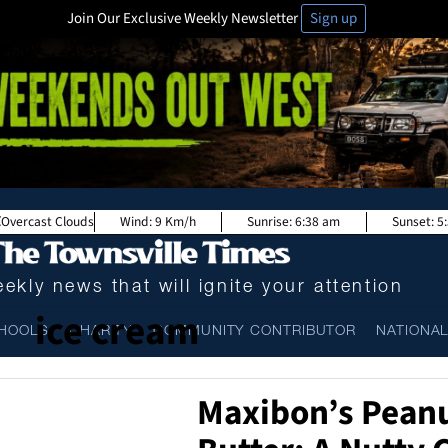
Join Our Exclusive Weekly Newsletter
Sign up
Overcast Clouds
Wind:
9 Km/h
Sunrise:
6:38 am
Sunset:
5
ekly news that will ignite your attention
ice cream
HOOLS
CHARITY
COMMUNITY CONTRIBUTOR
NATIONA
Maxibon’s Pean