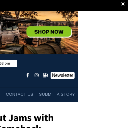
×
:58 pm
Newsletter
L
CONTACT US
SUBMIT A STORY
ut Jams with