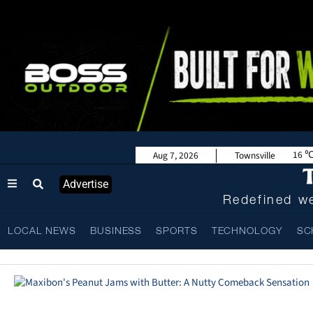
16
Aug 7, 2026
Townsville
Advertise
Redefined we
LOCAL NEWS
BUSINESS
SPORTS
TECHNOLOGY
SC