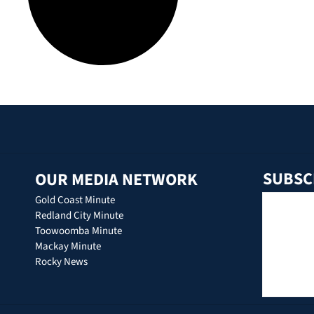
SUBSC
OUR MEDIA NETWORK
Gold Coast Minute
Redland City Minute
Toowoomba Minute
Mackay Minute
Rocky News