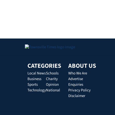
CATEGORIES
ABOUT US
Local News
Schools
Who We Are
Business
Charity
Advertise
Sports
Opinion
Enquiries
Technology
National
Privacy Policy
Disclaimer