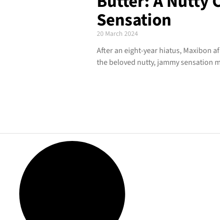
Butter: A Nutty
Sensation
20 March 2024
After an eight-year hiatus, Maxibon af
the beloved nutty, jammy sensation m