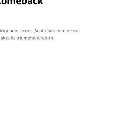
 Comeback
icionados across Australia can rejoice as
akes its triumphant return.