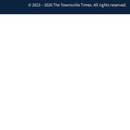
© 2023 – 2026 The Townsville Times. All rights reserved.