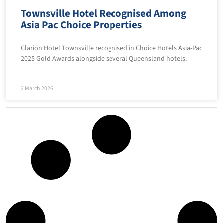
Townsville Hotel Recognised Among
Asia Pac Choice Properties
Clarion Hotel Townsville recognised in Choice Hotels Asia-Pac
2025 Gold Awards alongside several Queensland hotels.
2 March 2026