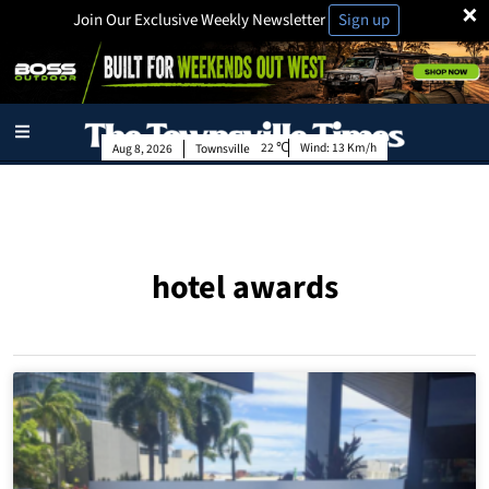
×
Join Our Exclusive Weekly Newsletter
Sign up
22
Wind:
13 Km/h
Aug 8, 2026
Townsville
hotel awards