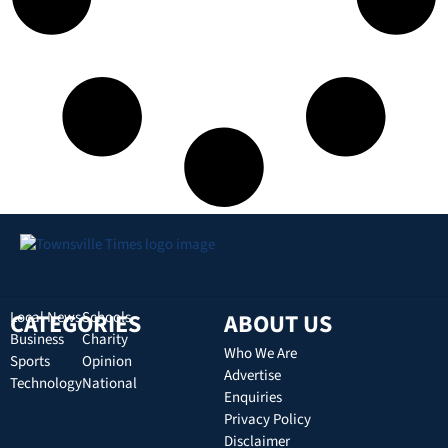
CATEGORIES
Local News
Schools
ABOUT US
Business
Charity
Who We Are
Sports
Opinion
Advertise
Technology
National
Enquiries
Privacy Policy
Disclaimer