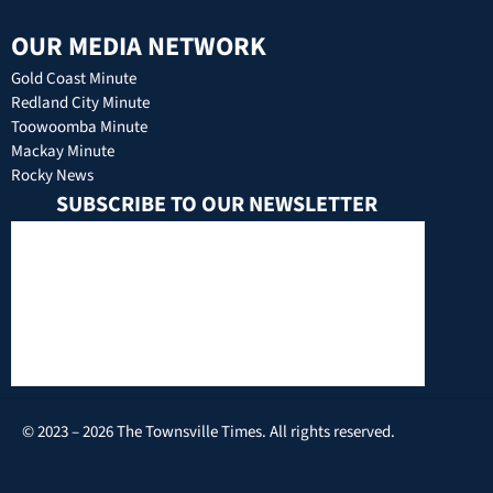
OUR MEDIA NETWORK
Gold Coast Minute
Redland City Minute
Toowoomba Minute
Mackay Minute
Rocky News
SUBSCRIBE TO OUR NEWSLETTER
© 2023 – 2026 The Townsville Times. All rights reserved.