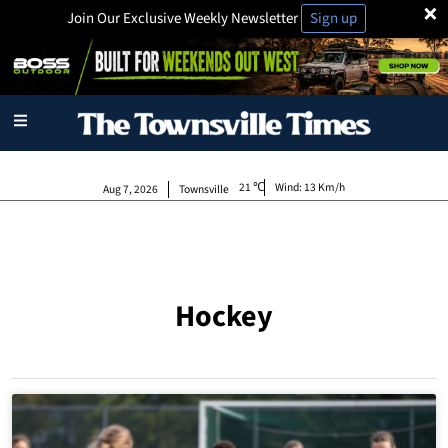
×
Join Our Exclusive Weekly Newsletter
Sign up
21
Wind:
13 Km/h
Aug 7, 2026
Townsville
Hockey