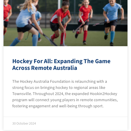
Hockey For All: Expanding The Game
Across Remote Australia
The Hockey Australia Foundation is relaunching with a
strong focus on bringing hockey to regional areas like
Townsville. Throughout 2024, the expanded Hookin2Hockey
program will connect young players in remote communities,
fostering engagement and well-being through sport.
30 October 2024