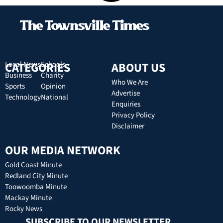
CATEGORIES
Local News
Schools
ABOUT US
Business
Charity
Who We Are
Sports
Opinion
Advertise
Technology
National
Enquiries
Privacy Policy
Disclaimer
OUR MEDIA NETWORK
Gold Coast Minute
Redland City Minute
Toowoomba Minute
Mackay Minute
Rocky News
SUBSCRIBE TO OUR NEWSLETTER