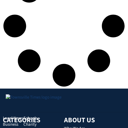
CATEGORIES
Local News
Schools
ABOUT US
Business
Charity