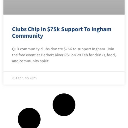
Clubs Chip In $75k Support To Ingham
Community
QLD community clubs donate $75K to support Ingham. Join
the free event at Herbert River RSL on 28 Feb for drinks, food,
and community spirit.
25 February 2025