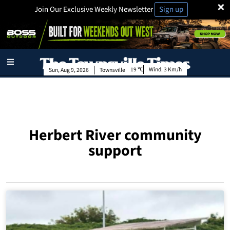
×
Join Our Exclusive Weekly Newsletter
Sign up
19
Wind:
3 Km/h
Sun, Aug 9, 2026
Townsville
Herbert River community
support