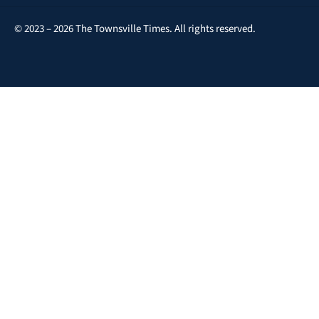
© 2023 – 2026 The Townsville Times. All rights reserved.