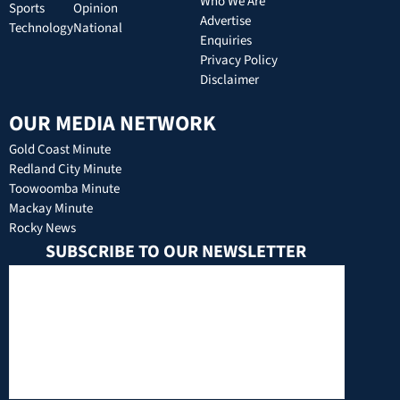
Who We Are
Sports
Opinion
Advertise
Technology
National
Enquiries
Privacy Policy
Disclaimer
OUR MEDIA NETWORK
Gold Coast Minute
Redland City Minute
Toowoomba Minute
Mackay Minute
Rocky News
SUBSCRIBE TO OUR NEWSLETTER