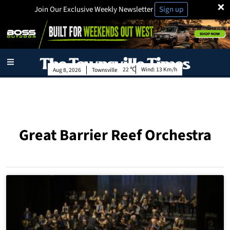
×
Join Our Exclusive Weekly Newsletter
Sign up
22
Wind:
13 Km/h
Aug 8, 2026
Townsville
Great Barrier Reef Orchestra