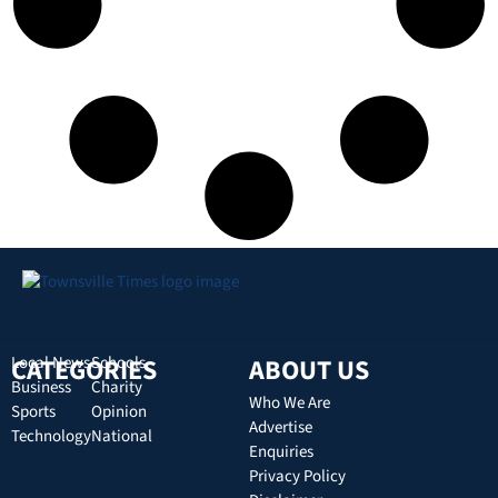
CATEGORIES
Local News
Schools
ABOUT US
Business
Charity
Who We Are
Sports
Opinion
Advertise
Technology
National
Enquiries
Privacy Policy