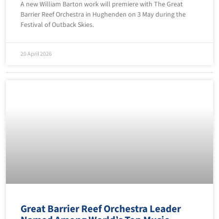
A new William Barton work will premiere with The Great
Barrier Reef Orchestra in Hughenden on 3 May during the
Festival of Outback Skies.
20 April 2026
Great Barrier Reef Orchestra Leader