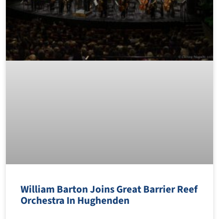
William Barton Joins Great Barrier Reef
Orchestra In Hughenden