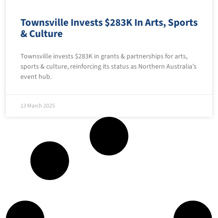
Townsville Invests $283K In Arts, Sports
& Culture
Townsville invests $283K in grants & partnerships for arts,
sports & culture, reinforcing its status as Northern Australia’s
event hub.
13 March 2025