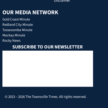
Disclaimer
OUR MEDIA NETWORK
Gold Coast Minute
Redland City Minute
Toowoomba Minute
Mackay Minute
Rocky News
SUBSCRIBE TO OUR NEWSLETTER
© 2023 – 2026 The Townsville Times. All rights reserved.