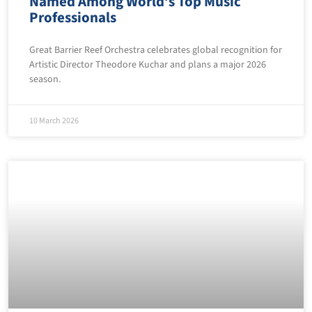
Named Among World’s Top Music
Professionals
Great Barrier Reef Orchestra celebrates global recognition for
Artistic Director Theodore Kuchar and plans a major 2026
season.
10 March 2026