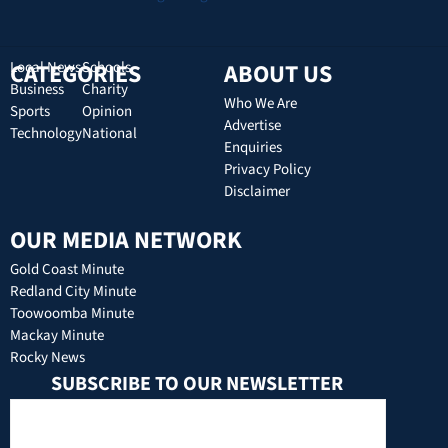
CATEGORIES
Local News
Schools
ABOUT US
Business
Charity
Who We Are
Sports
Opinion
Advertise
Technology
National
Enquiries
Privacy Policy
Disclaimer
OUR MEDIA NETWORK
Gold Coast Minute
Redland City Minute
Toowoomba Minute
Mackay Minute
Rocky News
SUBSCRIBE TO OUR NEWSLETTER