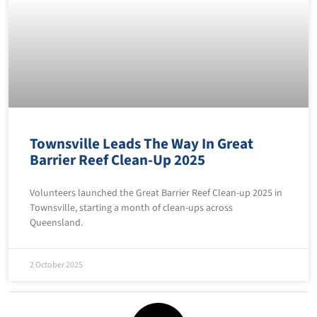
Townsville Leads The Way In Great
Barrier Reef Clean-Up 2025
Volunteers launched the Great Barrier Reef Clean-up 2025 in
Townsville, starting a month of clean-ups across
Queensland.
2 October 2025