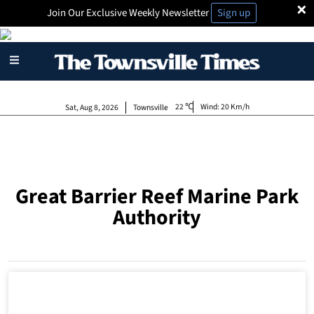
×
Join Our Exclusive Weekly Newsletter
Sign up
22
Wind:
20 Km/h
Sat, Aug 8, 2026
Townsville
Great Barrier Reef Marine Park
Authority