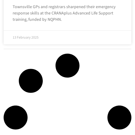
Townsville GPs and registrars sharpened their emergency
response skills at the CRANAplus Advanced Life Support
training, funded by NQPHN.
13 February 2025