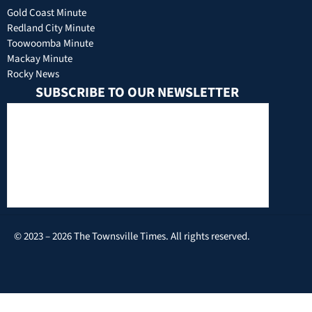
Gold Coast Minute
Redland City Minute
Toowoomba Minute
Mackay Minute
Rocky News
SUBSCRIBE TO OUR NEWSLETTER
© 2023 – 2026 The Townsville Times. All rights reserved.