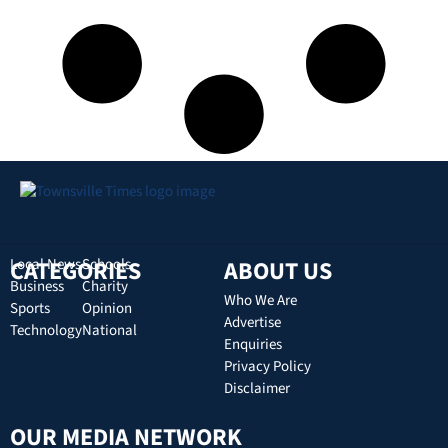
CATEGORIES
Local News
Schools
ABOUT US
Business
Charity
Who We Are
Sports
Opinion
Advertise
Technology
National
Enquiries
Privacy Policy
Disclaimer
OUR MEDIA NETWORK