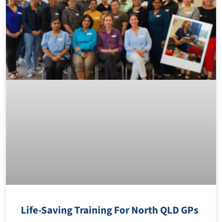
Life-Saving Training For North QLD GPs