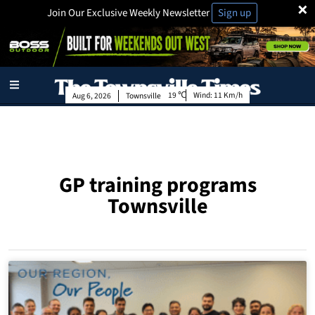
×
Join Our Exclusive Weekly Newsletter
Sign up
19
Wind:
11 Km/h
Aug 6, 2026
Townsville
GP training programs
Townsville