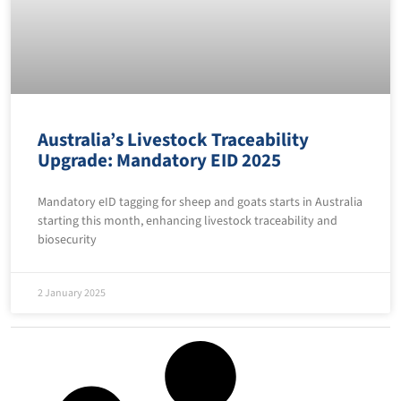
Australia’s Livestock Traceability
Upgrade: Mandatory EID 2025
Mandatory eID tagging for sheep and goats starts in Australia
starting this month, enhancing livestock traceability and
biosecurity
2 January 2025