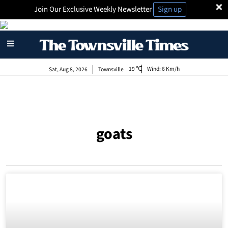
×
Join Our Exclusive Weekly Newsletter
Sign up
19
Wind:
6 Km/h
Sat, Aug 8, 2026
Townsville
goats