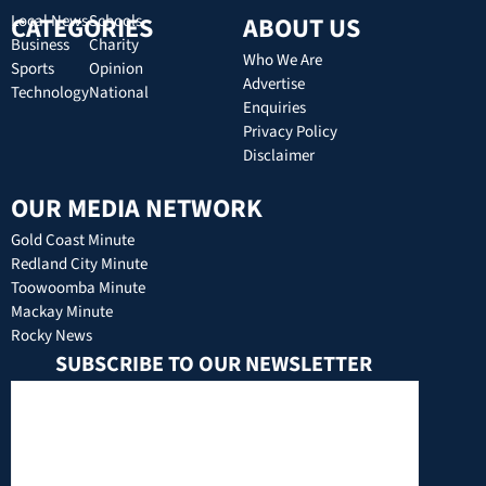
CATEGORIES
Local News
Schools
ABOUT US
Business
Charity
Who We Are
Sports
Opinion
Advertise
Technology
National
Enquiries
Privacy Policy
Disclaimer
OUR MEDIA NETWORK
Gold Coast Minute
Redland City Minute
Toowoomba Minute
Mackay Minute
Rocky News
SUBSCRIBE TO OUR NEWSLETTER