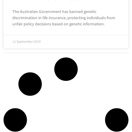
The Australian Government has banned genetic
discrimination in life insurance, protecting individuals from
unfair policy decisions based on genetic information.
11 September 2024