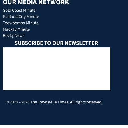
OUR MEDIA NETWORK
Gold Coast Minute
Redland City Minute
Toowoomba Minute
Mackay Minute
Rocky News
SUBSCRIBE TO OUR NEWSLETTER
© 2023 – 2026 The Townsville Times. All rights reserved.