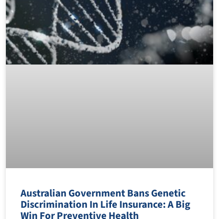
Australian Government Bans Genetic
Discrimination In Life Insurance: A Big
Win For Preventive Health