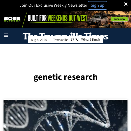
×
Join Our Exclusive Weekly Newsletter
Sign up
17
Wind:
9 Km/h
Aug 8, 2026
Townsville
genetic research