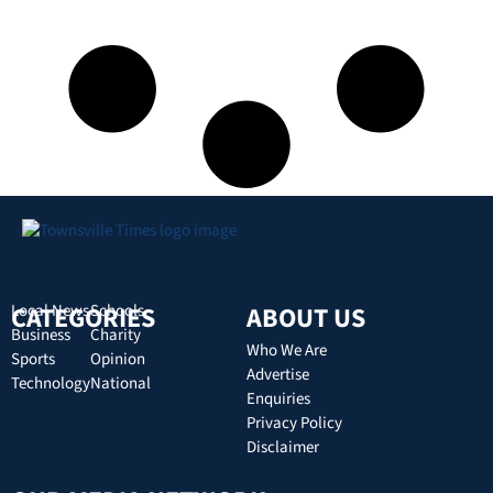
CATEGORIES
Local News
Schools
ABOUT US
Business
Charity
Who We Are
Sports
Opinion
Advertise
Technology
National
Enquiries
Privacy Policy
Disclaimer