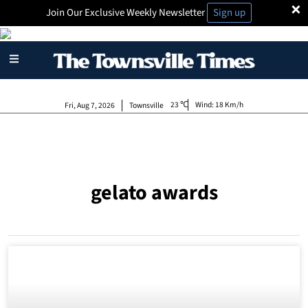
×
Join Our Exclusive Weekly Newsletter
Sign up
23
Wind:
18 Km/h
Fri, Aug 7, 2026
Townsville
gelato awards