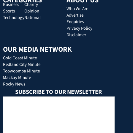
CATEGORIES
ABOUT US
Business
Charity
Who We Are
Sports
Opinion
Advertise
Technology
National
Enquiries
Privacy Policy
Disclaimer
OUR MEDIA NETWORK
Gold Coast Minute
Redland City Minute
Toowoomba Minute
Mackay Minute
Rocky News
SUBSCRIBE TO OUR NEWSLETTER