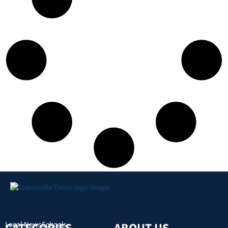
Local News
Schools