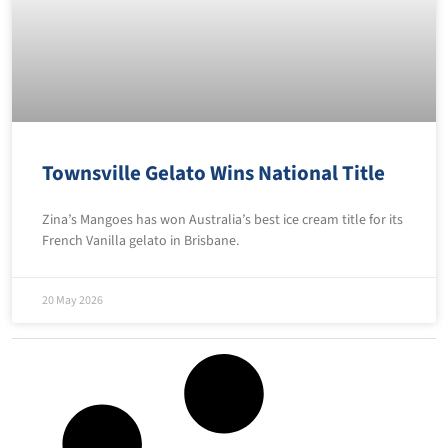
Townsville Gelato Wins National Title
Zina’s Mangoes has won Australia’s best ice cream title for its
French Vanilla gelato in Brisbane.
20 May 2026