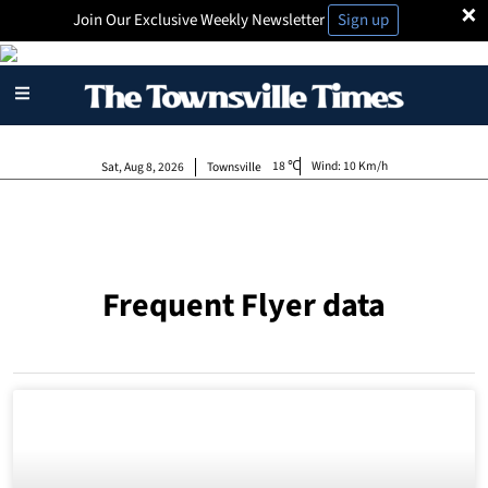
×
Join Our Exclusive Weekly Newsletter
Sign up
18
Wind:
10 Km/h
Sat, Aug 8, 2026
Townsville
Frequent Flyer data