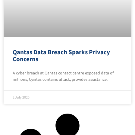
Qantas Data Breach Sparks Privacy
Concerns
A cyber breach at Qantas contact centre exposed data of
millions, Qantas contains attack, provides assistance.
2 July 2025