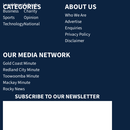
CATEGORIES
Local News
Schools
ABOUT US
Business
Charity
Who We Are
Sports
Opinion
Advertise
Technology
National
Enquiries
Privacy Policy
Disclaimer
OUR MEDIA NETWORK
Gold Coast Minute
Redland City Minute
Toowoomba Minute
Mackay Minute
Rocky News
SUBSCRIBE TO OUR NEWSLETTER