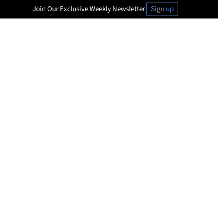
Join Our Exclusive Weekly Newsletter
Sign up