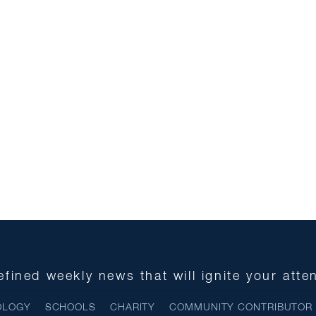
fined weekly news that will ignite your atte
OLOGY
SCHOOLS
CHARITY
COMMUNITY CONTRIBUTOR