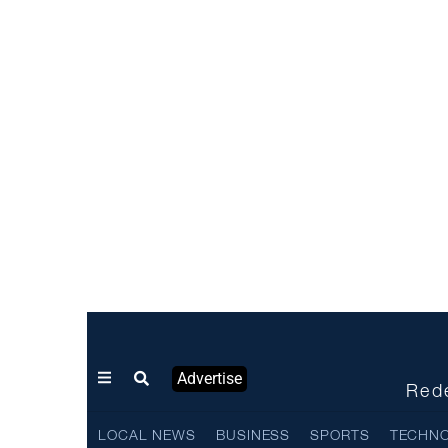
Advertise
Rede
LOCAL NEWS
BUSINESS
SPORTS
TECHN