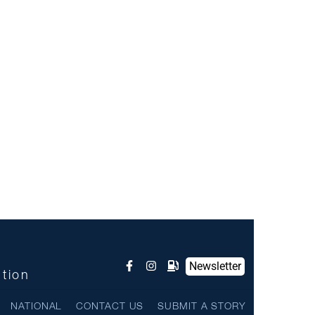
Newsletter
ntion
NATIONAL
CONTACT US
SUBMIT A STORY