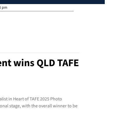
8 pm
ent wins QLD TAFE
alist in Heart of TAFE 2025 Photo
nal stage, with the overall winner to be