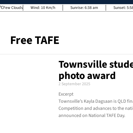
Few Clouds
Wind:
10 Km/h
Sunrise:
6:38 am
Sunset:
5:5
Free TAFE
Townsville stud
photo award
2 September 2025
Excerpt
Townsville’s Kayla Dagsaan is QLD fin
Competition and advances to the natio
announced on National TAFE Day.