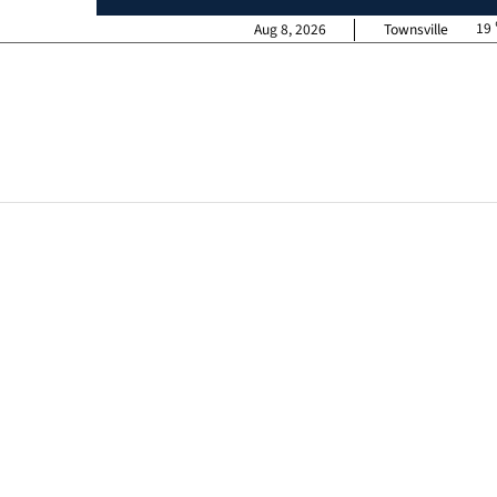
19
Aug 8, 2026
Townsville