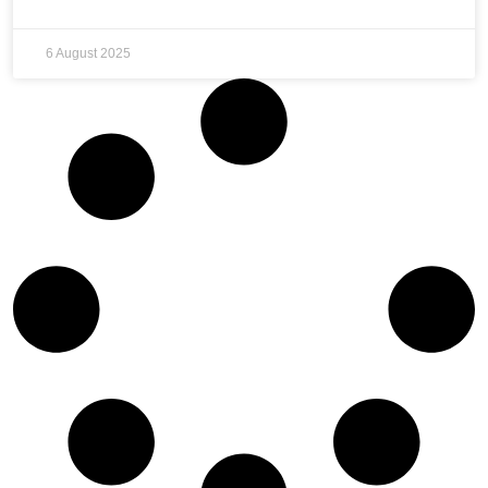
6 August 2025