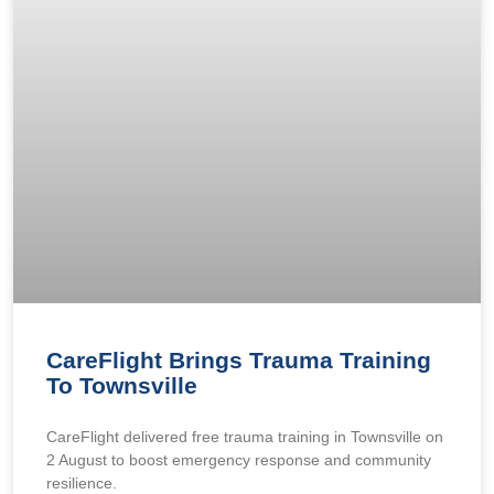
CareFlight Brings Trauma Training
To Townsville
CareFlight delivered free trauma training in Townsville on
2 August to boost emergency response and community
resilience.