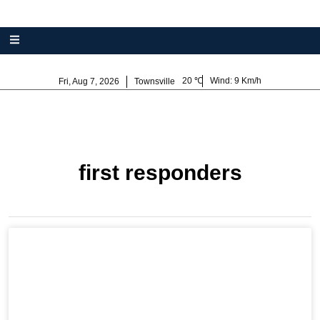
20
Wind:
9 Km/h
Fri, Aug 7, 2026
Townsville
first responders