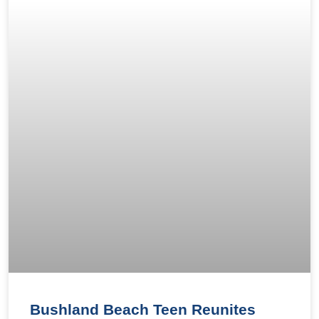
Bushland Beach Teen Reunites