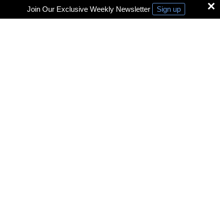
×
Join Our Exclusive Weekly Newsletter
Sign up