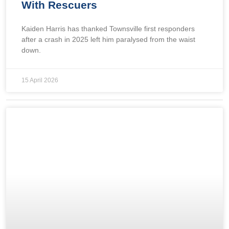
With Rescuers
Kaiden Harris has thanked Townsville first responders
after a crash in 2025 left him paralysed from the waist
down.
15 April 2026