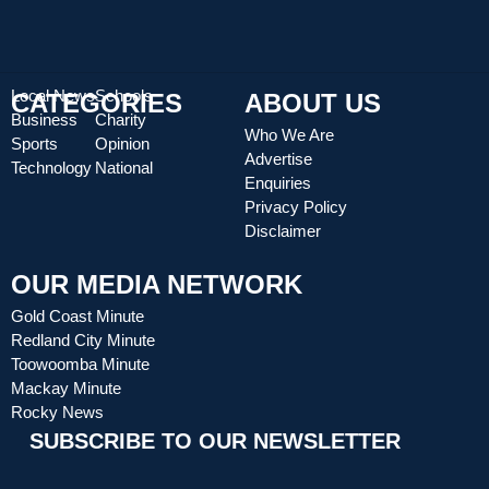
Local News
Schools
CATEGORIES
ABOUT US
Business
Charity
Who We Are
Sports
Opinion
Advertise
Technology
National
Enquiries
Privacy Policy
Disclaimer
OUR MEDIA NETWORK
Gold Coast Minute
Redland City Minute
Toowoomba Minute
Mackay Minute
Rocky News
SUBSCRIBE TO OUR NEWSLETTER