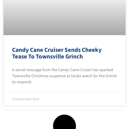
Candy Cane Cruiser Sends Cheeky
Tease To Townsville Grinch
A secret message from the Candy Cane Cruiser has sparked
Townsville Christmas suspense as locals watch for the Grinch
to respond.
19 November 2025