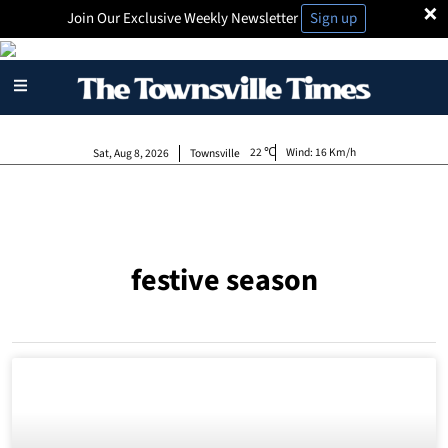
×
Join Our Exclusive Weekly Newsletter
Sign up
22
Wind:
16 Km/h
Sat, Aug 8, 2026
Townsville
festive season