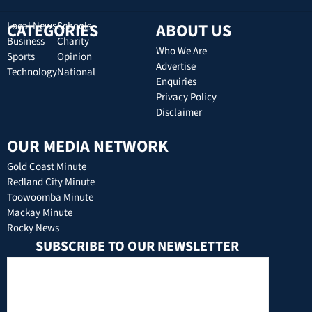
CATEGORIES
Local News
Schools
ABOUT US
Business
Charity
Who We Are
Sports
Opinion
Advertise
Technology
National
Enquiries
Privacy Policy
Disclaimer
OUR MEDIA NETWORK
Gold Coast Minute
Redland City Minute
Toowoomba Minute
Mackay Minute
Rocky News
SUBSCRIBE TO OUR NEWSLETTER