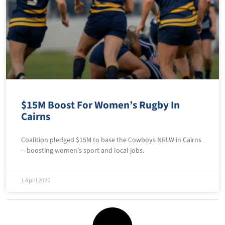
$15M Boost For Women’s Rugby In
Cairns
Coalition pledged $15M to base the Cowboys NRLW in Cairns
—boosting women’s sport and local jobs.
1 April 2025