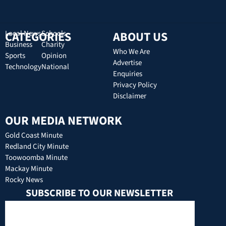
CATEGORIES
Local News
Schools
ABOUT US
Business
Charity
Who We Are
Sports
Opinion
Advertise
Technology
National
Enquiries
Privacy Policy
Disclaimer
OUR MEDIA NETWORK
Gold Coast Minute
Redland City Minute
Toowoomba Minute
Mackay Minute
Rocky News
SUBSCRIBE TO OUR NEWSLETTER