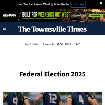
×
Join Our Exclusive Weekly Newsletter
Sign up
16
Wind:
9 Km/h
Aug 7, 2026
Townsville
Federal Election 2025