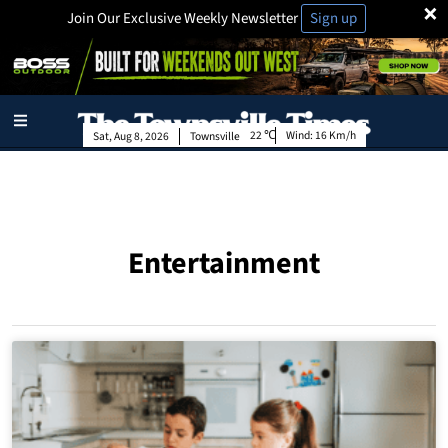
×
Join Our Exclusive Weekly Newsletter
Sign up
22
Wind:
16 Km/h
Sat, Aug 8, 2026
Townsville
Entertainment