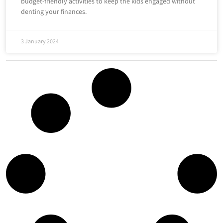
budget-friendly activities to keep the kids engaged without
denting your finances.
3 January 2024