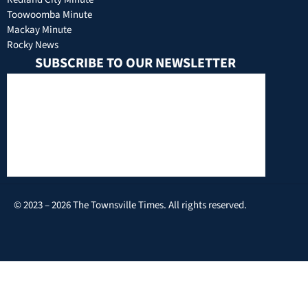
Toowoomba Minute
Mackay Minute
Rocky News
SUBSCRIBE TO OUR NEWSLETTER
© 2023 – 2026 The Townsville Times. All rights reserved.