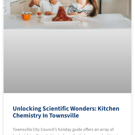
Unlocking Scientific Wonders: Kitchen
Chemistry In Townsville
Townsville City Council’s holiday guide offers an array of