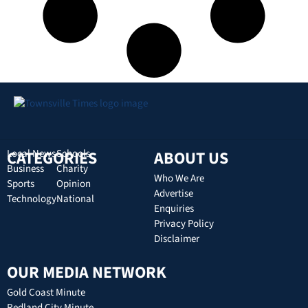
CATEGORIES
Local News
Schools
ABOUT US
Business
Charity
Who We Are
Sports
Opinion
Advertise
Technology
National
Enquiries
Privacy Policy
Disclaimer
OUR MEDIA NETWORK
Gold Coast Minute
Redland City Minute