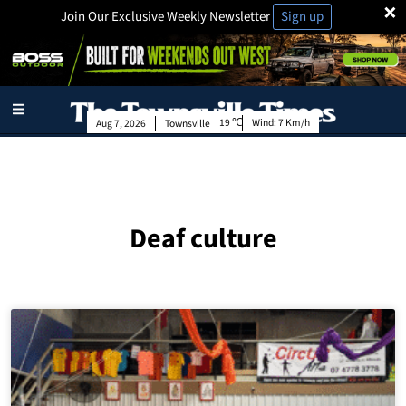
×
Join Our Exclusive Weekly Newsletter
Sign up
19
Wind:
7 Km/h
Aug 7, 2026
Townsville
Deaf culture