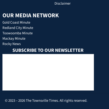
Disclaimer
OUR MEDIA NETWORK
Gold Coast Minute
Redland City Minute
Toowoomba Minute
Mackay Minute
Rocky News
SUBSCRIBE TO OUR NEWSLETTER
© 2023 – 2026 The Townsville Times. All rights reserved.