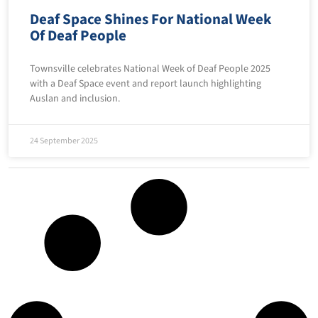
Deaf Space Shines For National Week
Of Deaf People
Townsville celebrates National Week of Deaf People 2025
with a Deaf Space event and report launch highlighting
Auslan and inclusion.
24 September 2025