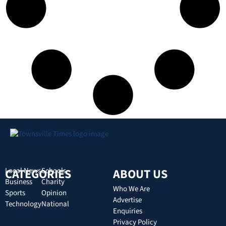
CATEGORIES
Local News
Schools
ABOUT US
Business
Charity
Who We Are
Sports
Opinion
Advertise
Technology
National
Enquiries
Privacy Policy