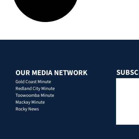
SUBSC
OUR MEDIA NETWORK
Gold Coast Minute
Redland City Minute
Toowoomba Minute
Mackay Minute
Rocky News