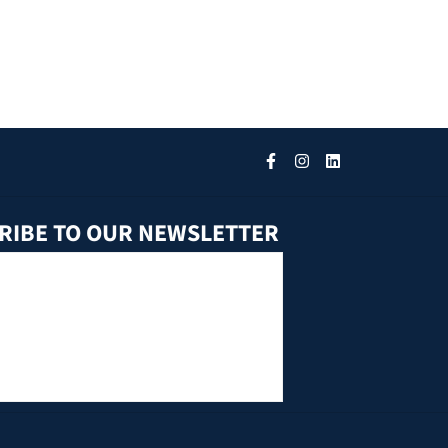
RIBE TO OUR NEWSLETTER