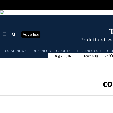
Advertise
Redefined we
LOCAL NEWS
BUSINESS
SPORTS
TECHNOLOGY
SC
22
Aug 7, 2026
Townsville
co