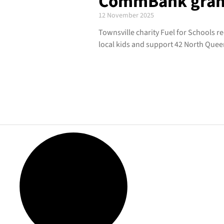
CommBank grant 
12 November 2025
Townsville charity Fuel for Schools 
local kids and support 42 North Quee