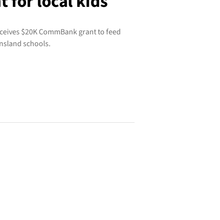
for local kids
receives $20K CommBank grant to feed
nsland schools.