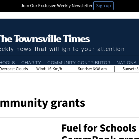
Join Our Exclusive Weekly Newsletter
Sign up
ekly news that will ignite your attention
HOOLS
CHARITY
COMMUNITY CONTRIBUTOR
NATIONA
Overcast Clouds
Wind:
16 Km/h
Sunrise:
6:38 am
Sunset:
5
mmunity grants
Fuel for Schools