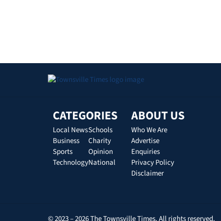
CATEGORIES
ABOUT US
Local News
Schools
Who We Are
Business
Charity
Advertise
Sports
Opinion
Enquiries
Technology
National
Privacy Policy
Disclaimer
© 2023 – 2026 The Townsville Times. All rights reserved.