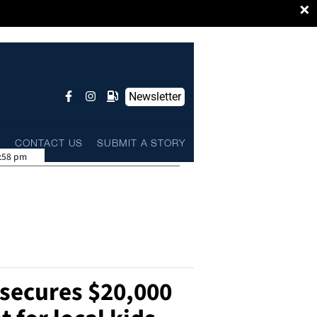
×
Newsletter
L
CONTACT US
SUBMIT A STORY
:58 pm
 secures $20,000