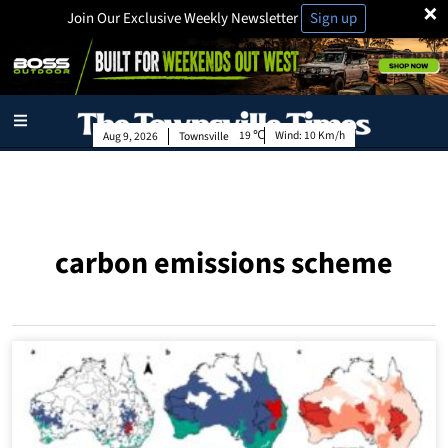
×
Join Our Exclusive Weekly Newsletter
Sign up
19
Wind:
10 Km/h
Aug 9, 2026
Townsville
carbon emissions scheme