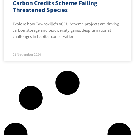
Carbon Credits Scheme Failing
Threatened Species
Explore how Townsville’s ACCU Scheme projects are driving
carbon storage and biodiversity gains, despite national
challenges in habitat conservation.
21 November 2024