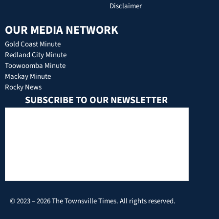
Disclaimer
OUR MEDIA NETWORK
Gold Coast Minute
Redland City Minute
Toowoomba Minute
Mackay Minute
Rocky News
SUBSCRIBE TO OUR NEWSLETTER
© 2023 – 2026 The Townsville Times. All rights reserved.