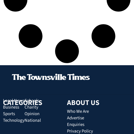
CATEGORIES
Local News
Schools
ABOUT US
Business
Charity
Who We Are
Sports
Opinion
Advertise
Technology
National
Enquiries
Privacy Policy