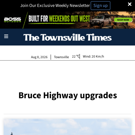
×
Join Our Exclusive Weekly Newsletter
Sign up
22
Wind:
20 Km/h
Aug 8, 2026
Townsville
Bruce Highway upgrades