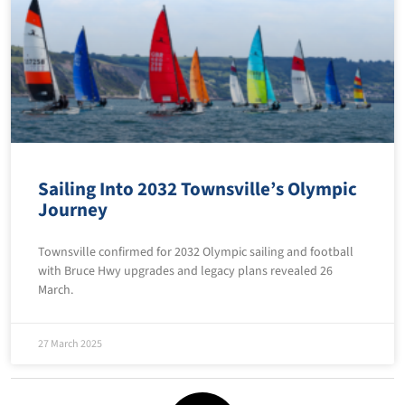
Sailing Into 2032 Townsville’s Olympic
Journey
Townsville confirmed for 2032 Olympic sailing and football
with Bruce Hwy upgrades and legacy plans revealed 26
March.
27 March 2025