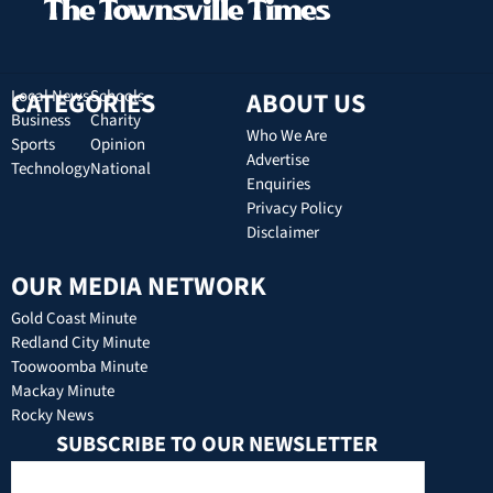
CATEGORIES
Local News
Schools
ABOUT US
Business
Charity
Who We Are
Sports
Opinion
Advertise
Technology
National
Enquiries
Privacy Policy
Disclaimer
OUR MEDIA NETWORK
Gold Coast Minute
Redland City Minute
Toowoomba Minute
Mackay Minute
Rocky News
SUBSCRIBE TO OUR NEWSLETTER