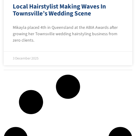
Local Hairstylist Making Waves In
Townsville’s Wedding Scene
Mikayla placed 4th in Queensland at the ABIA Awards after
growing her Townsville wedding hairstyling business from
zero clients.
3 December 2025