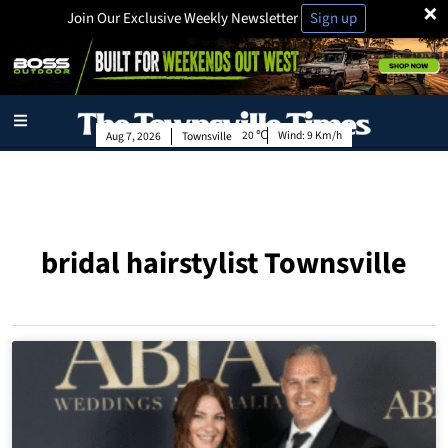
×
Join Our Exclusive Weekly Newsletter
Sign up
20
Wind:
9 Km/h
Aug 7, 2026
Townsville
bridal hairstylist Townsville