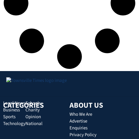
CATEGORIES
Local News
Schools
ABOUT US
Business
Charity
Who We Are
Sports
Opinion
Advertise
Technology
National
Enquiries
Privacy Policy