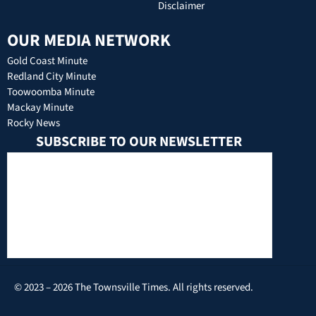
Disclaimer
OUR MEDIA NETWORK
Gold Coast Minute
Redland City Minute
Toowoomba Minute
Mackay Minute
Rocky News
SUBSCRIBE TO OUR NEWSLETTER
© 2023 – 2026 The Townsville Times. All rights reserved.