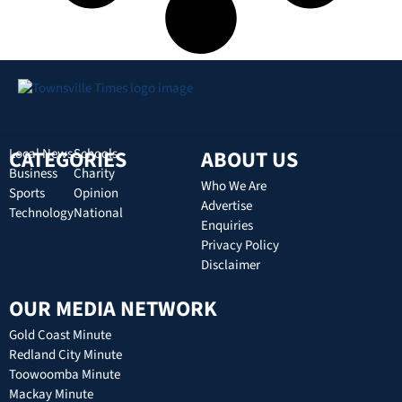
CATEGORIES
Local News
Schools
ABOUT US
Business
Charity
Who We Are
Sports
Opinion
Advertise
Technology
National
Enquiries
Privacy Policy
Disclaimer
OUR MEDIA NETWORK
Gold Coast Minute
Redland City Minute
Toowoomba Minute
Mackay Minute