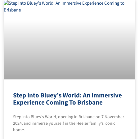
Step Into Bluey’s World: An Immersive
Experience Coming To Brisbane
Step into Bluey’s World, opening in Brisbane on 7 November
2024, and immerse yourself in the Heeler family’s iconic
home.