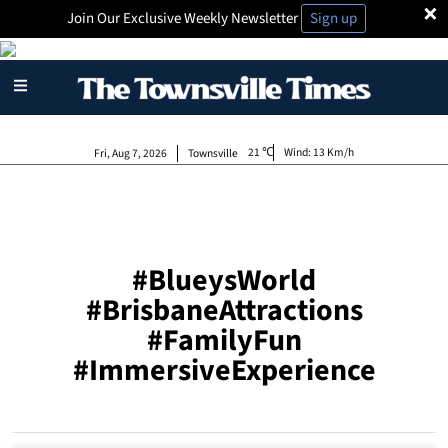
×
Join Our Exclusive Weekly Newsletter
Sign up
21
Wind:
13 Km/h
Fri, Aug 7, 2026
Townsville
#BlueysWorld
#BrisbaneAttractions
#FamilyFun
#ImmersiveExperience