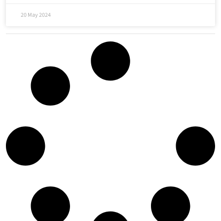
20 May 2024