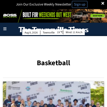
×
Join Our Exclusive Weekly Newsletter
Sign up
19
Wind:
11 Km/h
Aug 8, 2026
Townsville
Basketball