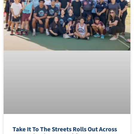
Take It To The Streets Rolls Out Across