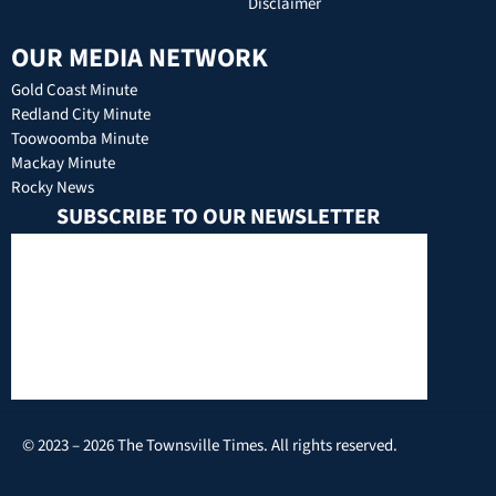
Disclaimer
OUR MEDIA NETWORK
Gold Coast Minute
Redland City Minute
Toowoomba Minute
Mackay Minute
Rocky News
SUBSCRIBE TO OUR NEWSLETTER
© 2023 – 2026 The Townsville Times. All rights reserved.