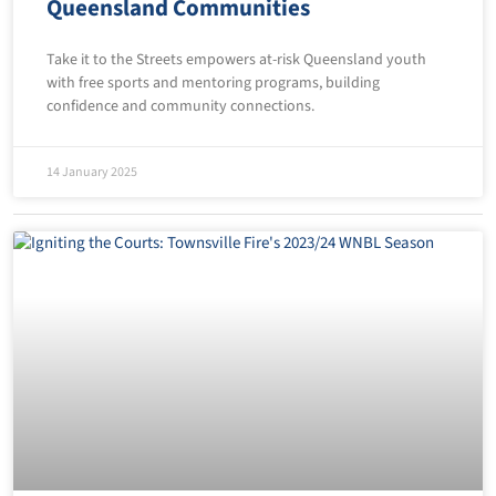
Queensland Communities
Take it to the Streets empowers at-risk Queensland youth
with free sports and mentoring programs, building
confidence and community connections.
14 January 2025