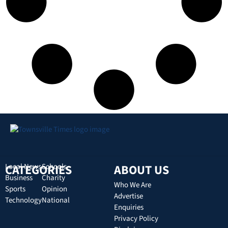
CATEGORIES
Local News
Schools
ABOUT US
Business
Charity
Who We Are
Sports
Opinion
Advertise
Technology
National
Enquiries
Privacy Policy