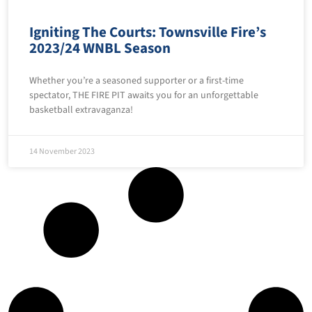
Igniting The Courts: Townsville Fire’s
2023/24 WNBL Season
Whether you’re a seasoned supporter or a first-time
spectator, THE FIRE PIT awaits you for an unforgettable
basketball extravaganza!
14 November 2023