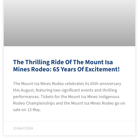
The Thrilling Ride Of The Mount Isa
Mines Rodeo: 65 Years Of Excitement!
The Mount Isa Mines Rodeo celebrates its 65th anniversary
this August, featuring two significant events and thrilling
performances. Tickets for the Mount Isa Mines Indigenous
Rodeo Championships and the Mount Isa Mines Rodeo go on
sale on 13 May.
23 April 2024