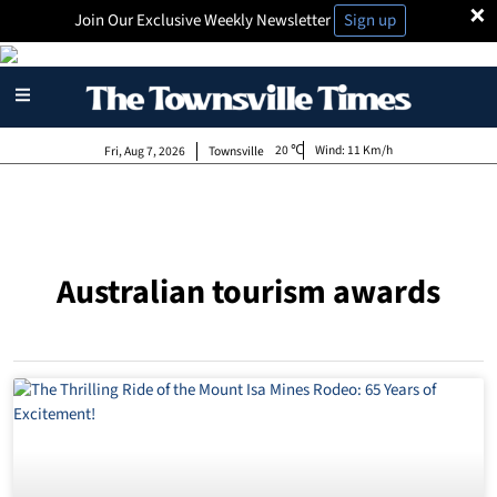
×
Join Our Exclusive Weekly Newsletter
Sign up
20
Wind:
11 Km/h
Fri, Aug 7, 2026
Townsville
Australian tourism awards