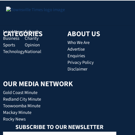
CATEGORIES
Local News
Schools
ABOUT US
Business
Charity
Who We Are
Sports
Opinion
Advertise
Technology
National
Enquiries
Privacy Policy
Disclaimer
OUR MEDIA NETWORK
Gold Coast Minute
Redland City Minute
Toowoomba Minute
Mackay Minute
Rocky News
SUBSCRIBE TO OUR NEWSLETTER