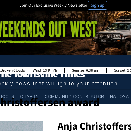
Join Our Exclusive Weekly Newsletter
Sign up
Broken Clouds
Wind:
13 Km/h
Sunrise:
6:38 am
Sunset:
5
ekly news that will ignite your attention
Christoffersen award
HOOLS
CHARITY
COMMUNITY CONTRIBUTOR
NATIONA
Anja Christoffe