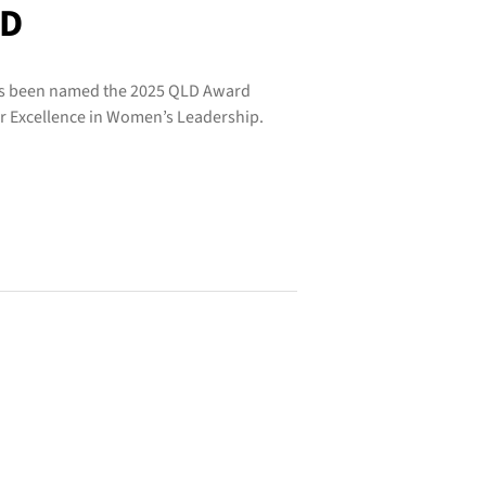
LD
has been named the 2025 QLD Award
or Excellence in Women’s Leadership.