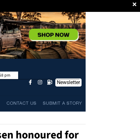
×
:58 pm
Newsletter
L
CONTACT US
SUBMIT A STORY
rsen honoured for