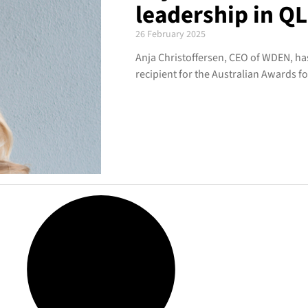
leadership in Q
26 February 2025
Anja Christoffersen, CEO of WDEN, 
recipient for the Australian Awards f