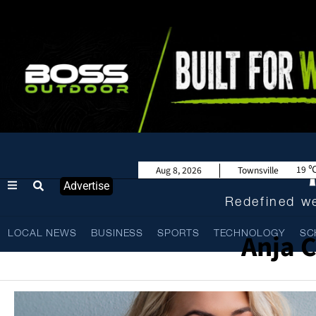
19
Aug 8, 2026
Townsville
Advertise
Redefined we
Anja 
LOCAL NEWS
BUSINESS
SPORTS
TECHNOLOGY
SC