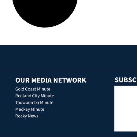
SUBSC
OUR MEDIA NETWORK
Gold Coast Minute
Redland City Minute
Toowoomba Minute
Mackay Minute
Rocky News