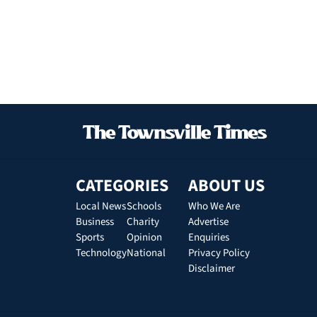
CATEGORIES
ABOUT US
Local News
Schools
Who We Are
Business
Charity
Advertise
Sports
Opinion
Enquiries
Technology
National
Privacy Policy
Disclaimer