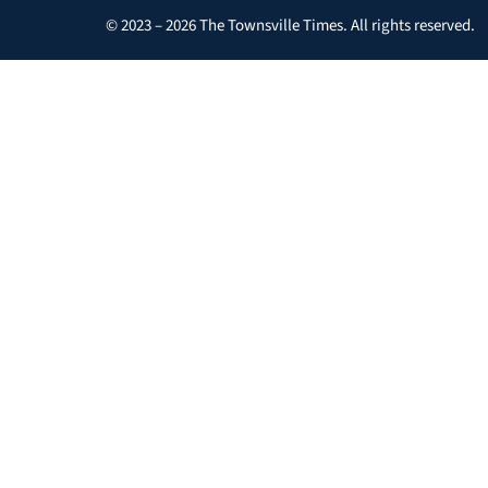
© 2023 – 2026 The Townsville Times. All rights reserved.