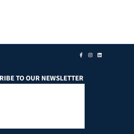
RIBE TO OUR NEWSLETTER