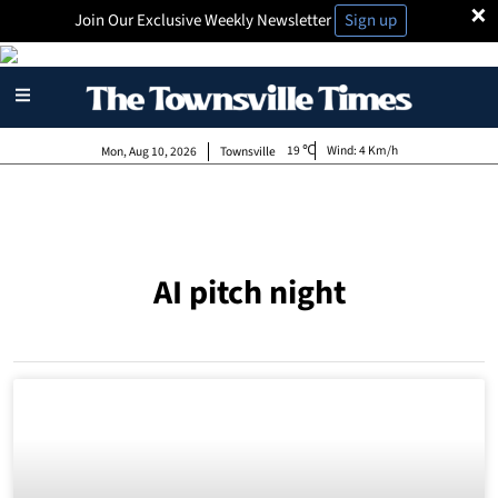
×
Join Our Exclusive Weekly Newsletter
Sign up
19
Wind:
4 Km/h
Mon, Aug 10, 2026
Townsville
AI pitch night