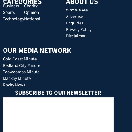
CATEGORIES
ABOUT US
Business
Charity
Who We Are
Sports
Opinion
Advertise
Technology
National
Enquiries
Privacy Policy
Disclaimer
OUR MEDIA NETWORK
Gold Coast Minute
Redland City Minute
Toowoomba Minute
Mackay Minute
Rocky News
SUBSCRIBE TO OUR NEWSLETTER