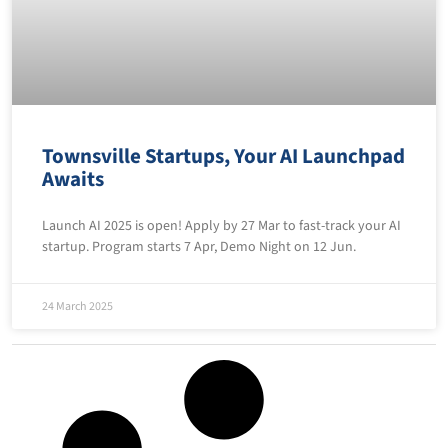
Townsville Startups, Your AI Launchpad
Awaits
Launch AI 2025 is open! Apply by 27 Mar to fast-track your AI
startup. Program starts 7 Apr, Demo Night on 12 Jun.
24 March 2025