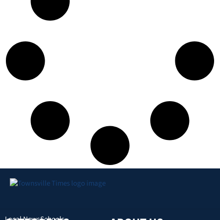
Local News
Schools