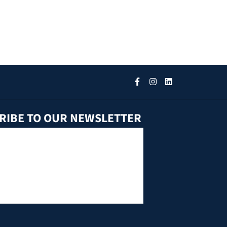
RIBE TO OUR NEWSLETTER