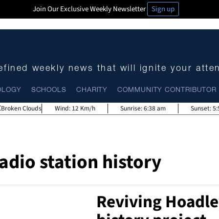
Join Our Exclusive Weekly Newsletter
Sign up
fined weekly news that will ignite your atte
OLOGY
SCHOOLS
CHARITY
COMMUNITY CONTRIBUTOR
Broken Clouds
Wind:
12 Km/h
Sunrise:
6:38 am
Sunset:
5
adio station history
Reviving Hoadle