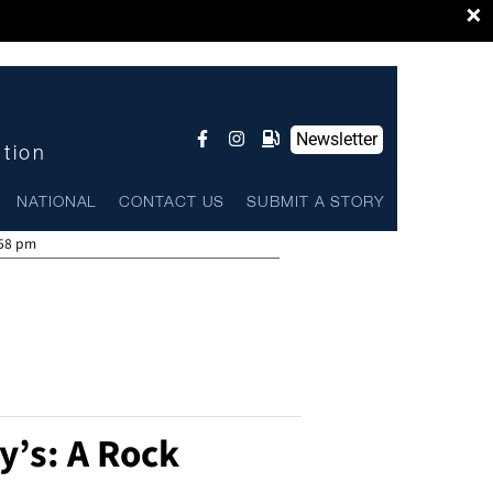
×
Newsletter
ntion
NATIONAL
CONTACT US
SUBMIT A STORY
:58 pm
y’s: A Rock