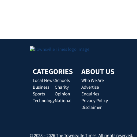
CATEGORIES
ABOUT US
Local News
Schools
Who We Are
Business
Charity
Advertise
Sports
Opinion
Enquiries
Technology
National
Privacy Policy
Disclaimer
© 2023 – 2026 The Townsville Times. All rights reserved.