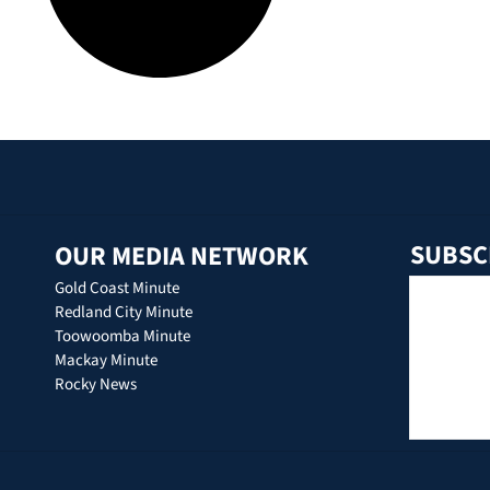
SUBSC
OUR MEDIA NETWORK
Gold Coast Minute
Redland City Minute
Toowoomba Minute
Mackay Minute
Rocky News