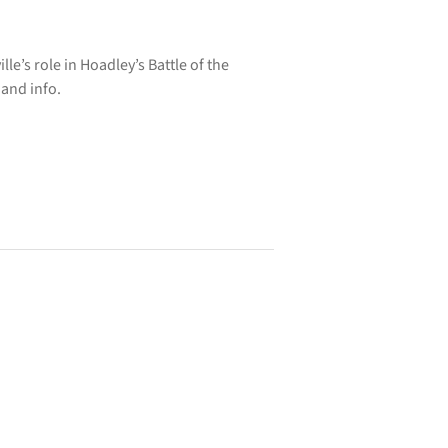
e’s role in Hoadley’s Battle of the
 and info.