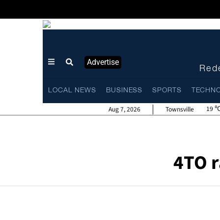
Advertise
Rede
LOCAL NEWS
BUSINESS
SPORTS
TECHN
19
Aug 7, 2026
Townsville
4TO r