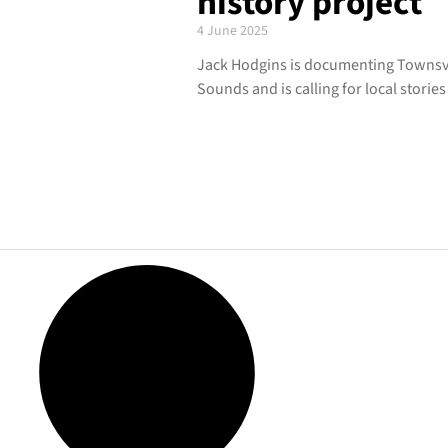
history project
4 June 2025
Jack Hodgins is documenting Townsvill
Sounds and is calling for local stories