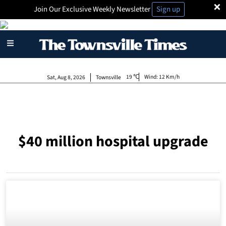
×
Join Our Exclusive Weekly Newsletter
Sign up
19
Wind:
12 Km/h
Sat, Aug 8, 2026
Townsville
$40 million hospital upgrade