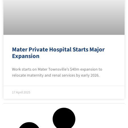
Mater Private Hospital Starts Major
Expansion
Work starts on Mater Townsville’s $40m expansion to
relocate maternity and renal services by early 2026.
17 April 2025