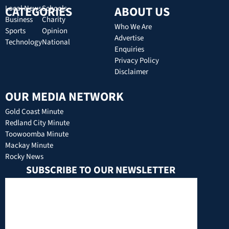
CATEGORIES
Local News
Schools
ABOUT US
Business
Charity
Who We Are
Sports
Opinion
Advertise
Technology
National
Enquiries
Privacy Policy
Disclaimer
OUR MEDIA NETWORK
Gold Coast Minute
Redland City Minute
Toowoomba Minute
Mackay Minute
Rocky News
SUBSCRIBE TO OUR NEWSLETTER