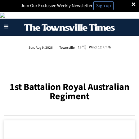
×
Join Our Exclusive Weekly Newsletter
Sign up
18
Wind:
12 Km/h
Sun, Aug 9, 2026
Townsville
1st Battalion Royal Australian
Regiment