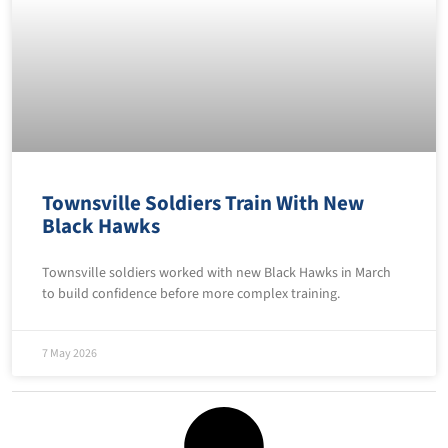
Townsville Soldiers Train With New
Black Hawks
Townsville soldiers worked with new Black Hawks in March
to build confidence before more complex training.
7 May 2026