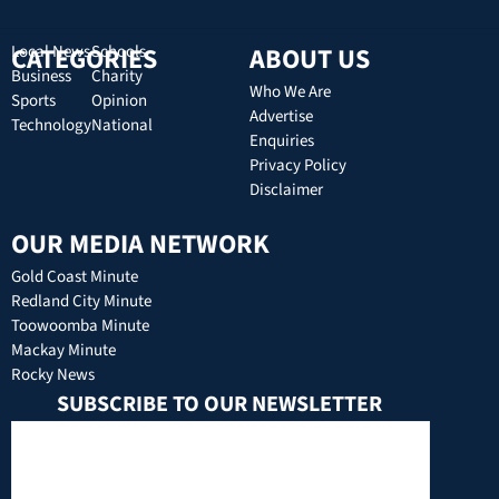
CATEGORIES
Local News
Schools
ABOUT US
Business
Charity
Who We Are
Sports
Opinion
Advertise
Technology
National
Enquiries
Privacy Policy
Disclaimer
OUR MEDIA NETWORK
Gold Coast Minute
Redland City Minute
Toowoomba Minute
Mackay Minute
Rocky News
SUBSCRIBE TO OUR NEWSLETTER