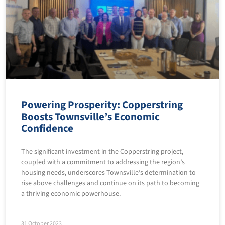
Powering Prosperity: Copperstring
Boosts Townsville’s Economic
Confidence
The significant investment in the Copperstring project,
coupled with a commitment to addressing the region’s
housing needs, underscores Townsville’s determination to
rise above challenges and continue on its path to becoming
a thriving economic powerhouse.
31 October 2023