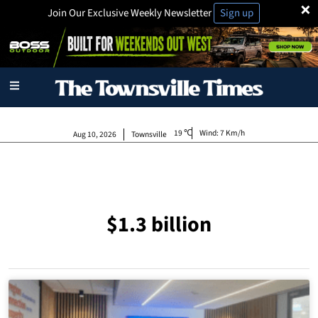
×
Join Our Exclusive Weekly Newsletter
Sign up
19
Wind:
7 Km/h
Aug 10, 2026
Townsville
$1.3 billion