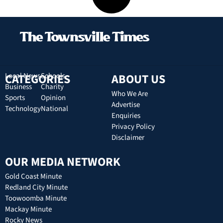
CATEGORIES
Local News
Schools
ABOUT US
Business
Charity
Who We Are
Sports
Opinion
Advertise
Technology
National
Enquiries
Privacy Policy
Disclaimer
OUR MEDIA NETWORK
Gold Coast Minute
Redland City Minute
Toowoomba Minute
Mackay Minute
Rocky News