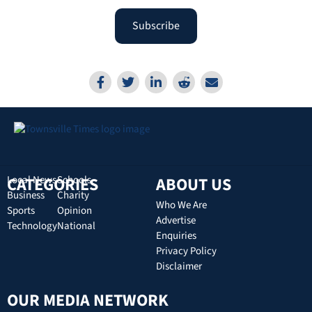
Subscribe
CATEGORIES
Local News
Schools
ABOUT US
Business
Charity
Who We Are
Sports
Opinion
Advertise
Technology
National
Enquiries
Privacy Policy
Disclaimer
OUR MEDIA NETWORK