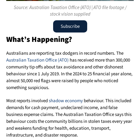
Source: Australian Taxation Office (ATO) | ATO file footage /
stock vision supplied
Subscribe
What’s Happening?
Australians are reporting tax dodgers in record numbers. The
Australian Taxation Office (ATO)
has received more than 300,000
community tip offs about tax avoidance and other dishonest
behaviour since 1 July 2019. In the 2024 to 25 financial year alone,
almost 50,000 red flags were raised by people who noticed
something suspicious.
Most reports involved
shadow economy
behaviour. This included
demands for cash payment, undeclared income, and false
business expense claims. The Australian Taxation Office says this
behaviour costs the community billions in stolen taxes every year
and weakens funding for health, education, transport,
infrastructure, and disaster response.