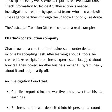
1,000 tip offs every week. When a report is received, staff cross
check information to decide if further action is needed.
Investigations are done by specialist teams who also work with
cross agency partners through the Shadow Economy Taskforce.
The Australian Taxation Office also shared a real example:
Charlie’s construction company
Charlie owned a construction business and under declared
income by accepting cash. After learning about AI tools, he
created fake receipts for business expenses and bragged about
how real they looked. Another business owner, Billy, felt uneasy
about it and lodged a tip off.
An investigation found that:
Charlie’s reported income was five times lower than his real
earnings
Business income was deposited into his personal account