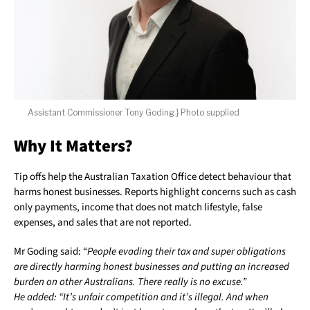
Assistant Commissioner Tony Goding } Photo supplied
Why It Matters?
Tip offs help the Australian Taxation Office detect behaviour that
harms honest businesses. Reports highlight concerns such as cash
only payments, income that does not match lifestyle, false
expenses, and sales that are not reported.
Mr Goding said: “
People evading their tax and super obligations
are directly harming honest businesses and putting an increased
burden on other Australians. There really is no excuse.”
He added: “It’s unfair competition and it’s illegal. And when