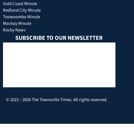
Gold Coast Minute
Redland City Minute
Toowoomba Minute
Mackay Minute
Rocky News
SUBSCRIBE TO OUR NEWSLETTER
© 2023 – 2026 The Townsville Times. All rights reserved.