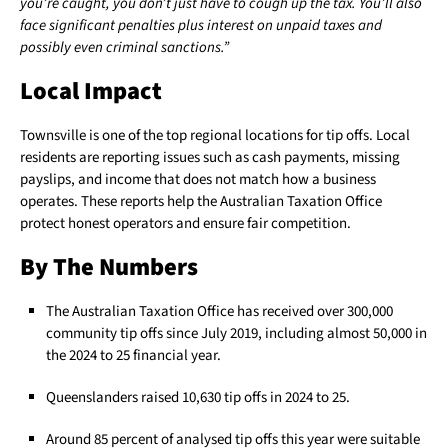
you’re caught, you don’t just have to cough up the tax. You’ll also
face significant penalties plus interest on unpaid taxes and
possibly even criminal sanctions.”
Local Impact
Townsville is one of the top regional locations for tip offs. Local
residents are reporting issues such as cash payments, missing
payslips, and income that does not match how a business
operates. These reports help the Australian Taxation Office
protect honest operators and ensure fair competition.
By The Numbers
The Australian Taxation Office has received over 300,000
community tip offs since July 2019, including almost 50,000 in
the 2024 to 25 financial year.
Queenslanders raised 10,630 tip offs in 2024 to 25.
Around 85 percent of analysed tip offs this year were suitable