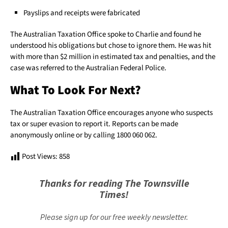
Payslips and receipts were fabricated
The Australian Taxation Office spoke to Charlie and found he
understood his obligations but chose to ignore them. He was hit
with more than $2 million in estimated tax and penalties, and the
case was referred to the Australian Federal Police.
What To Look For Next?
The Australian Taxation Office encourages anyone who suspects
tax or super evasion to report it. Reports can be made
anonymously online or by calling 1800 060 062.
Post Views:
858
Thanks for reading The Townsville
Times!
Please sign up for our free weekly newsletter.