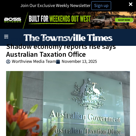
×
Join Our Exclusive Weekly Newsletter
Sign up
Business
Local News
National
·
·
Shadow economy reports rise says
Australian Taxation Office
Worthview Media Team
November 13, 2025