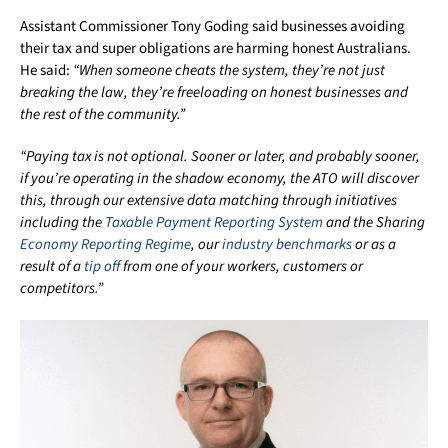
Assistant Commissioner Tony Goding said businesses avoiding
their tax and super obligations are harming honest Australians.
He said:
“When someone cheats the system, they’re not just
breaking the law, they’re freeloading on honest businesses and
the rest of the community.”
“Paying tax is not optional. Sooner or later, and probably sooner,
if you’re operating in the shadow economy, the ATO will discover
this, through our extensive data matching through initiatives
including the
Taxable Payment Reporting System
and the Sharing
Economy Reporting Regime
, our
industry benchmarks
or as a
result of a
tip off
from one of your workers, customers or
competitors.”