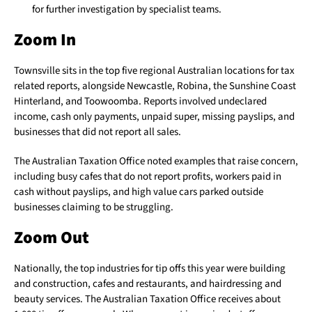
for further investigation by specialist teams.
Zoom In
Townsville sits in the top five regional Australian locations for tax
related reports, alongside Newcastle, Robina, the Sunshine Coast
Hinterland, and Toowoomba. Reports involved undeclared
income, cash only payments, unpaid super, missing payslips, and
businesses that did not report all sales.
The Australian Taxation Office noted examples that raise concern,
including busy cafes that do not report profits, workers paid in
cash without payslips, and high value cars parked outside
businesses claiming to be struggling.
Zoom Out
Nationally, the top industries for tip offs this year were building
and construction, cafes and restaurants, and hairdressing and
beauty services. The Australian Taxation Office receives about