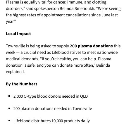
Plasma is equally vital for cancer, immune, and clotting
disorders,” said spokesperson Belinda Smetioukh. “We’re seeing
the highest rates of appointment cancellations since June last
year.”
Local Impact
Townsville is being asked to supply
200 plasma donations
this
week — a crucial need as Lifeblood strives to meet nationwide
medical demands. “If you’re healthy, you can help. Plasma
donation is safe, and you can donate more often,” Belinda
explained.
By the Numbers
2,000 O-type blood donors needed in QLD
200 plasma donations needed in Townsville
Lifeblood distributes 10,000 products daily