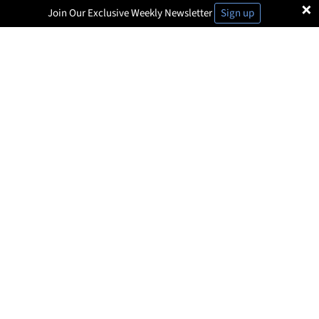
×
Join Our Exclusive Weekly Newsletter
Sign up