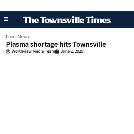
Local News
Plasma shortage hits Townsville
Worthview Media Team
June 2, 2025