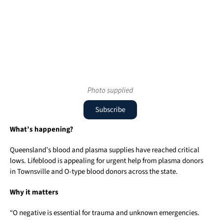
Photo supplied
Subscribe
What’s happening?
Queensland’s blood and plasma supplies have reached critical
lows. Lifeblood is appealing for urgent help from plasma donors
in Townsville and O-type blood donors across the state.
Why it matters
“O negative is essential for trauma and unknown emergencies.