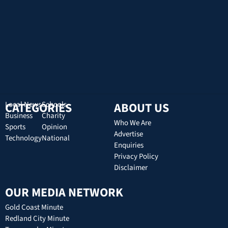
CATEGORIES
Local News
Schools
ABOUT US
Business
Charity
Who We Are
Sports
Opinion
Advertise
Technology
National
Enquiries
Privacy Policy
Disclaimer
OUR MEDIA NETWORK
Gold Coast Minute
Redland City Minute