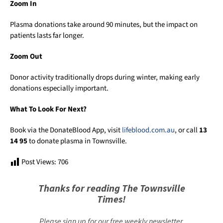
Zoom In
Plasma donations take around 90 minutes, but the impact on
patients lasts far longer.
Zoom Out
Donor activity traditionally drops during winter, making early
donations especially important.
What To Look For Next?
Book via the DonateBlood App, visit
lifeblood.com.au
, or call
13
14 95
to donate plasma in Townsville.
Post Views:
706
Thanks for reading The Townsville
Times!
Please sign up for our free weekly newsletter.