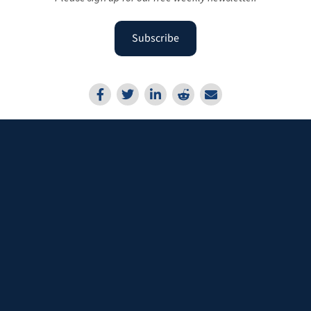
Subscribe