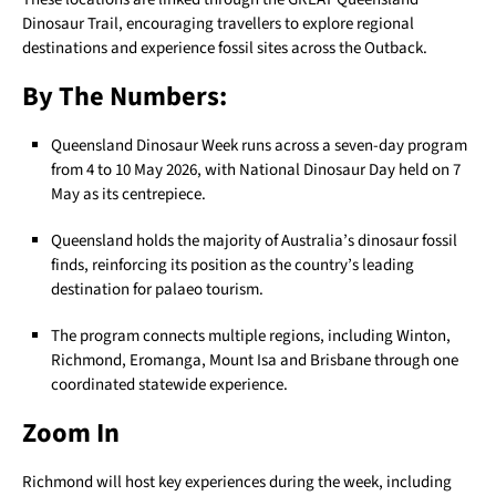
Dinosaur Trail, encouraging travellers to explore regional
destinations and experience fossil sites across the Outback.
By The Numbers:
Queensland Dinosaur Week runs across a seven-day program
from 4 to 10 May 2026, with National Dinosaur Day held on 7
May as its centrepiece.
Queensland holds the majority of Australia’s dinosaur fossil
finds, reinforcing its position as the country’s leading
destination for palaeo tourism.
The program connects multiple regions, including Winton,
Richmond, Eromanga, Mount Isa and Brisbane through one
coordinated statewide experience.
Zoom In
Richmond will host key experiences during the week, including