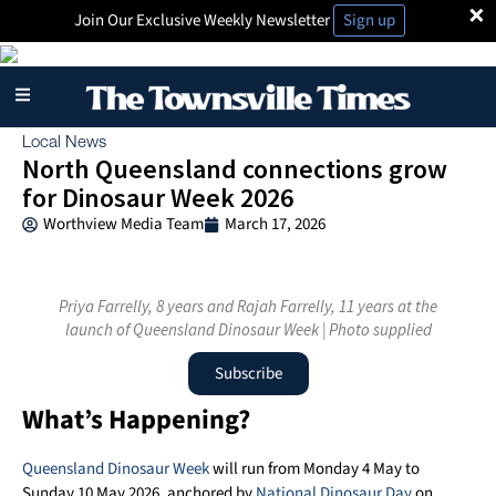
×
Join Our Exclusive Weekly Newsletter
Sign up
Local News
North Queensland connections grow
for Dinosaur Week 2026
Worthview Media Team
March 17, 2026
Priya Farrelly, 8 years and Rajah Farrelly, 11 years at the
launch of Queensland Dinosaur Week | Photo supplied
Subscribe
What’s Happening?
Queensland Dinosaur Week
will run from Monday 4 May to
Sunday 10 May 2026, anchored by
National Dinosaur Day
on