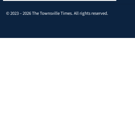
© 2023 – 2026 The Townsville Times. All rights reserved.