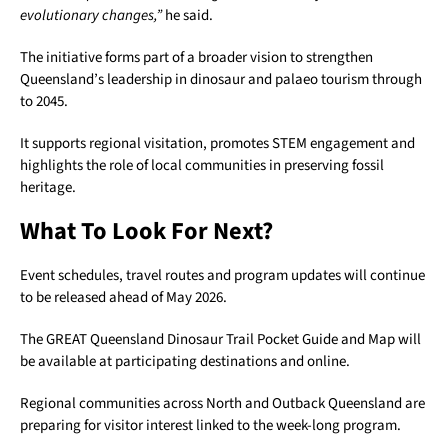
evolutionary changes,”
he said.
The initiative forms part of a broader vision to strengthen
Queensland’s leadership in dinosaur and palaeo tourism through
to 2045.
It supports regional visitation, promotes STEM engagement and
highlights the role of local communities in preserving fossil
heritage.
What To Look For Next?
Event schedules, travel routes and program updates will continue
to be released ahead of May 2026.
The GREAT Queensland Dinosaur Trail Pocket Guide and Map will
be available at participating destinations and online.
Regional communities across North and Outback Queensland are
preparing for visitor interest linked to the week-long program.