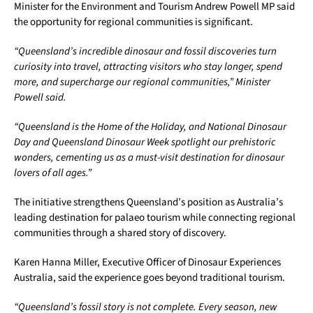
Minister for the Environment and Tourism Andrew Powell MP said
the opportunity for regional communities is significant.
“Queensland’s incredible dinosaur and fossil discoveries turn
curiosity into travel, attracting visitors who stay longer, spend
more, and supercharge our regional communities,” Minister
Powell said.
“Queensland is the Home of the Holiday, and National Dinosaur
Day and Queensland Dinosaur Week spotlight our prehistoric
wonders, cementing us as a must-visit destination for dinosaur
lovers of all ages.”
The initiative strengthens Queensland’s position as Australia’s
leading destination for palaeo tourism while connecting regional
communities through a shared story of discovery.
Karen Hanna Miller, Executive Officer of Dinosaur Experiences
Australia, said the experience goes beyond traditional tourism.
“Queensland’s fossil story is not complete. Every season, new