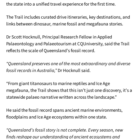
the state into a unified travel experience for the first time.
The Trail includes curated drive itineraries, key destinations, and
links between dinosaur, marine fossil and megafauna stories.
Dr Scott Hocknull, Principal Research Fellow in Applied
Palaeontology and Palaeotourism at CQUniversity, said the Trail
reflects the scale of Queensland’s fossil record.
“Queensland preserves one of the most extraordinary and diverse
fossil records in Australia,”
Dr Hocknull said.
“From giant titanosaurs to marine reptiles and Ice Age
megafauna, the Trail shows that this isn’t just one discovery, it’s a
statewide palaeo narrative written across the landscape.”
He said the fossil record spans ancient marine environments,
floodplains and Ice Age ecosystems within one state.
“Queensland’s fossil story is not complete. Every season, new
finds reshape our understanding of ancient ecosystems and