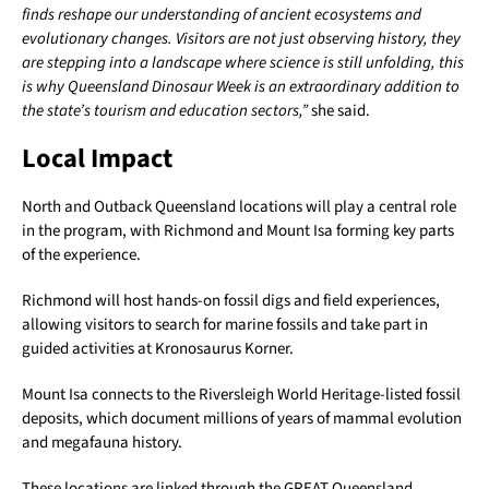
finds reshape our understanding of ancient ecosystems and
evolutionary changes. Visitors are not just observing history, they
are stepping into a landscape where science is still unfolding, this
is why Queensland Dinosaur Week is an extraordinary addition to
the state’s tourism and education sectors,”
she said.
Local Impact
North and Outback Queensland locations will play a central role
in the program, with Richmond and Mount Isa forming key parts
of the experience.
Richmond will host hands-on fossil digs and field experiences,
allowing visitors to search for marine fossils and take part in
guided activities at Kronosaurus Korner.
Mount Isa connects to the Riversleigh World Heritage-listed fossil
deposits, which document millions of years of mammal evolution
and megafauna history.
These locations are linked through the GREAT Queensland