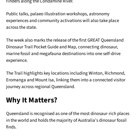
Finders along the Condamine River.
Public talks, palaeo illustration workshops, astronomy
experiences and community activations will also take place
across the state.
The week also marks the release of the first GREAT Queensland
Dinosaur Trail Pocket Guide and Map, connecting dinosaur,
marine fossil and megafauna destinations into one self-drive
experience.
The Trail highlights key locations including Winton, Richmond,
Eromanga and Mount Isa, linking them into a connected visitor
journey across regional Queensland.
Why It Matters?
Queensland is recognised as one of the most dinosaur-rich places
in the world and holds the majority of Australia’s dinosaur fossil
finds.