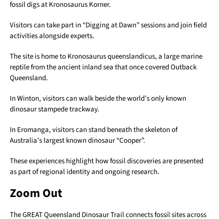
fossil digs at Kronosaurus Korner.
Visitors can take part in “Digging at Dawn” sessions and join field
activities alongside experts.
The site is home to Kronosaurus queenslandicus, a large marine
reptile from the ancient inland sea that once covered Outback
Queensland.
In Winton, visitors can walk beside the world’s only known
dinosaur stampede trackway.
In Eromanga, visitors can stand beneath the skeleton of
Australia’s largest known dinosaur “Cooper”.
These experiences highlight how fossil discoveries are presented
as part of regional identity and ongoing research.
Zoom Out
The GREAT Queensland Dinosaur Trail connects fossil sites across