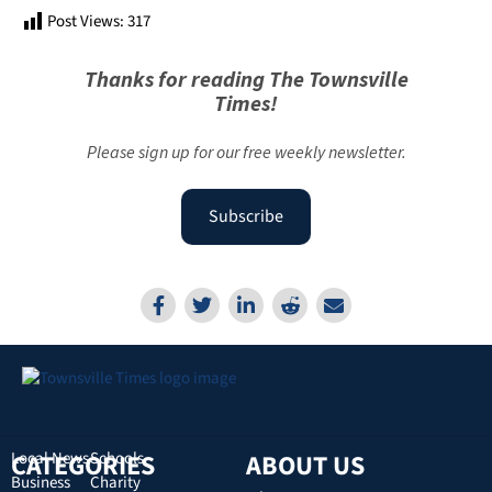
Post Views:
317
Thanks for reading The Townsville
Times!
Please sign up for our free weekly newsletter.
Subscribe
CATEGORIES
Local News
Schools
ABOUT US
Business
Charity