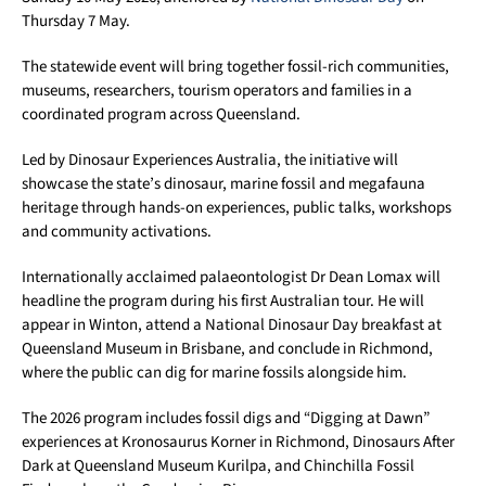
Thursday 7 May.
The statewide event will bring together fossil-rich communities,
museums, researchers, tourism operators and families in a
coordinated program across Queensland.
Led by Dinosaur Experiences Australia, the initiative will
showcase the state’s dinosaur, marine fossil and megafauna
heritage through hands-on experiences, public talks, workshops
and community activations.
Internationally acclaimed palaeontologist Dr Dean Lomax will
headline the program during his first Australian tour. He will
appear in Winton, attend a National Dinosaur Day breakfast at
Queensland Museum in Brisbane, and conclude in Richmond,
where the public can dig for marine fossils alongside him.
The 2026 program includes fossil digs and “Digging at Dawn”
experiences at Kronosaurus Korner in Richmond, Dinosaurs After
Dark at Queensland Museum Kurilpa, and Chinchilla Fossil