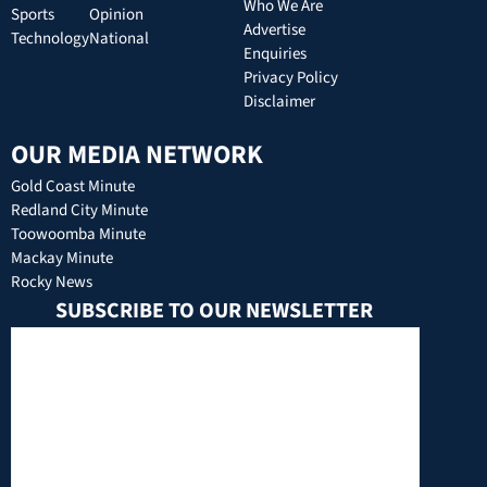
Who We Are
Sports
Opinion
Advertise
Technology
National
Enquiries
Privacy Policy
Disclaimer
OUR MEDIA NETWORK
Gold Coast Minute
Redland City Minute
Toowoomba Minute
Mackay Minute
Rocky News
SUBSCRIBE TO OUR NEWSLETTER