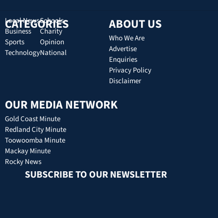
CATEGORIES
Local News
Schools
ABOUT US
Business
Charity
Who We Are
Sports
Opinion
Advertise
Technology
National
Enquiries
Privacy Policy
Disclaimer
OUR MEDIA NETWORK
Gold Coast Minute
Redland City Minute
Toowoomba Minute
Mackay Minute
Rocky News
SUBSCRIBE TO OUR NEWSLETTER