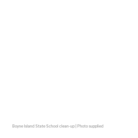
Boyne Island State School clean-up | Photo supplied