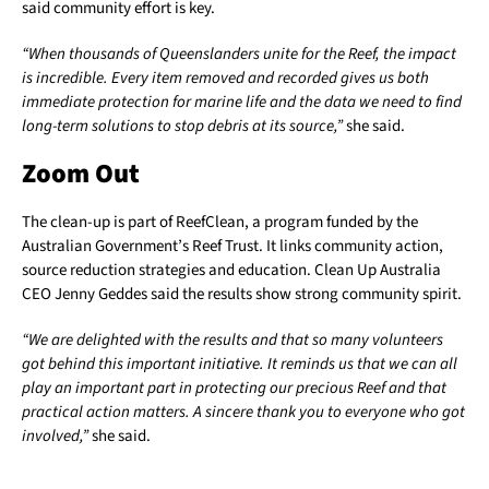
said community effort is key.
“When thousands of Queenslanders unite for the Reef, the impact
is incredible. Every item removed and recorded gives us both
immediate protection for marine life and the data we need to find
long-term solutions to stop debris at its source,”
she said.
Zoom Out
The clean-up is part of ReefClean, a program funded by the
Australian Government’s Reef Trust. It links community action,
source reduction strategies and education. Clean Up Australia
CEO Jenny Geddes said the results show strong community spirit.
“We are delighted with the results and that so many volunteers
got behind this important initiative. It reminds us that we can all
play an important part in protecting our precious Reef and that
practical action matters. A sincere thank you to everyone who got
involved,”
she said.