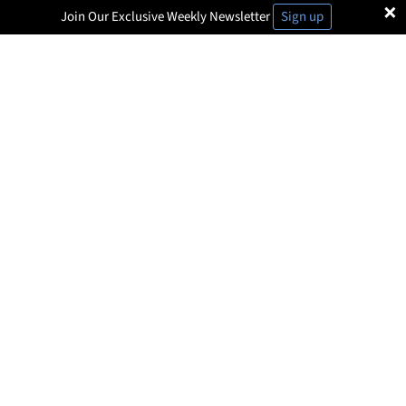
×
Join Our Exclusive Weekly Newsletter
Sign up