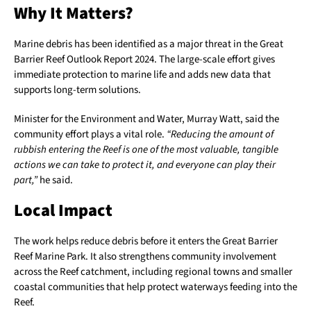
Why It Matters?
Marine debris has been identified as a major threat in the Great
Barrier Reef Outlook Report 2024. The large-scale effort gives
immediate protection to marine life and adds new data that
supports long-term solutions.
Minister for the Environment and Water, Murray Watt, said the
community effort plays a vital role.
“Reducing the amount of
rubbish entering the Reef is one of the most valuable, tangible
actions we can take to protect it, and everyone can play their
part,”
he said.
Local Impact
The work helps reduce debris before it enters the Great Barrier
Reef Marine Park. It also strengthens community involvement
across the Reef catchment, including regional towns and smaller
coastal communities that help protect waterways feeding into the
Reef.