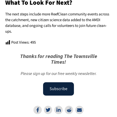
What To Look For Next?
The next steps include more ReefClean community events across
the catchment, new citizen science data added to the AMDI
database, and ongoing calls for volunteers to join future clean-
ups.
Post Views:
495
Thanks for reading The Townsville
Times!
Please sign up for our free weekly newsletter.
Subscribe