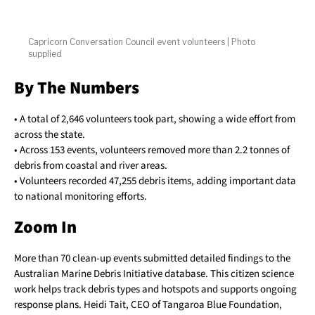
Capricorn Conversation Council event volunteers | Photo
supplied
By The Numbers
• A total of 2,646 volunteers took part, showing a wide effort from
across the state.
• Across 153 events, volunteers removed more than 2.2 tonnes of
debris from coastal and river areas.
• Volunteers recorded 47,255 debris items, adding important data
to national monitoring efforts.
Zoom In
More than 70 clean-up events submitted detailed findings to the
Australian Marine Debris Initiative database. This citizen science
work helps track debris types and hotspots and supports ongoing
response plans. Heidi Tait, CEO of Tangaroa Blue Foundation,