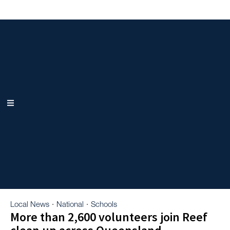
Local News
National
Schools
·
·
More than 2,600 volunteers join Reef