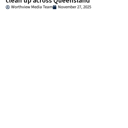
clean up across Queensland
Worthview Media Team
November 27, 2025