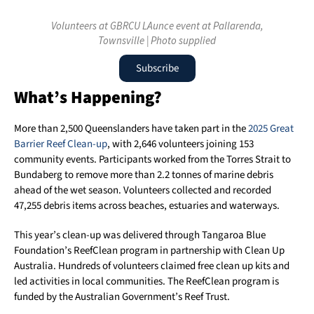
Volunteers at GBRCU LAunce event at Pallarenda,
Townsville | Photo supplied
Subscribe
What’s Happening?
More than 2,500 Queenslanders have taken part in the
2025 Great
Barrier Reef Clean-up
, with 2,646 volunteers joining 153
community events. Participants worked from the Torres Strait to
Bundaberg to remove more than 2.2 tonnes of marine debris
ahead of the wet season. Volunteers collected and recorded
47,255 debris items across beaches, estuaries and waterways.
This year’s clean-up was delivered through Tangaroa Blue
Foundation’s ReefClean program in partnership with Clean Up
Australia. Hundreds of volunteers claimed free clean up kits and
led activities in local communities. The ReefClean program is
funded by the Australian Government’s Reef Trust.