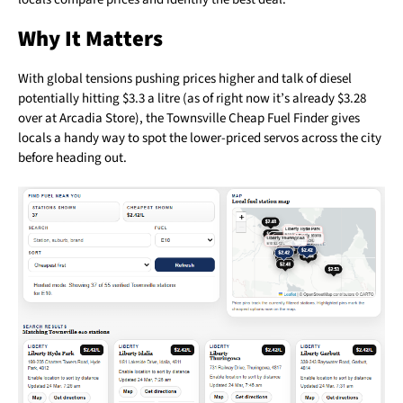
Why It Matters
With global tensions pushing prices higher and talk of diesel
potentially hitting $3.3 a litre (as of right now it’s already $3.28
over at Arcadia Store), the Townsville Cheap Fuel Finder gives
locals a handy way to spot the lower-priced servos across the city
before heading out.