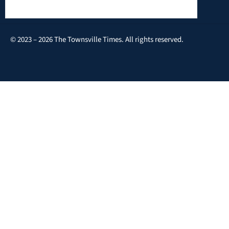
© 2023 – 2026 The Townsville Times. All rights reserved.