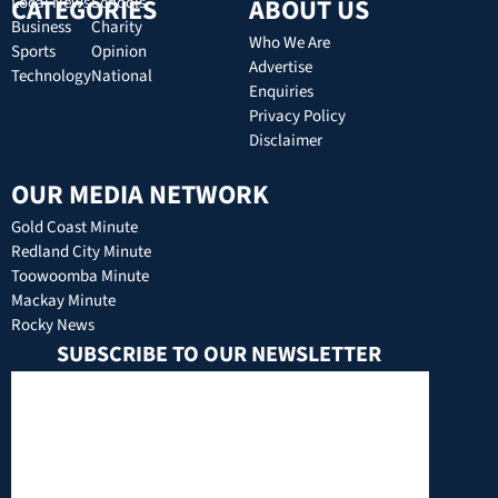
CATEGORIES
Local News
Schools
ABOUT US
Business
Charity
Who We Are
Sports
Opinion
Advertise
Technology
National
Enquiries
Privacy Policy
Disclaimer
OUR MEDIA NETWORK
Gold Coast Minute
Redland City Minute
Toowoomba Minute
Mackay Minute
Rocky News
SUBSCRIBE TO OUR NEWSLETTER