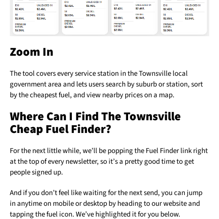
Zoom In
The tool covers every service station in the Townsville local
government area and lets users search by suburb or station, sort
by the cheapest fuel, and view nearby prices on a map.
Where Can I Find The Townsville
Cheap Fuel Finder?
For the next little while, we’ll be popping the Fuel Finder link right
at the top of every newsletter, so it’s a pretty good time to get
people signed up.
And if you don’t feel like waiting for the next send, you can jump
in anytime on mobile or desktop by heading to our website and
tapping the fuel icon. We’ve highlighted it for you below.