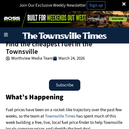
×
Join Our Exclusive Weekly Newsletter
Sign up
Local News
Find the cheapest fuel in the
Townsville
Worthview Media Team
March 24, 2026
Subscribe
What’s Happening
Fuel prices have been on a rocket-like trajectory over the past few
weeks, so the team at
Townsville Times
has spent much of this
week building a free, live, local fuel price finder to help Townsville
locals compare prices and identify the best deal.