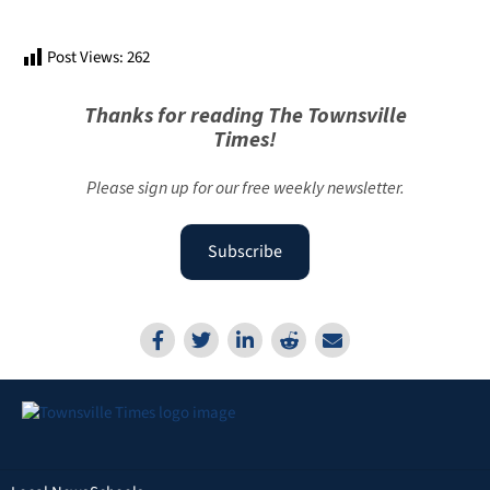
Post Views:
262
Thanks for reading The Townsville
Times!
Please sign up for our free weekly newsletter.
Subscribe