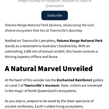
Image courtesy of Facebook | Museum of Tropical
Queensland
Subscribe
Paluma Range National Park beckons, showcasing the lush,
diverse ecosystem that lies at Townsville’s doorstep
.
Nestled on Townsville’s periphery,
Paluma Range National Park
stands as a testament to Australia’s biodiversity. With an
astonishing 3,000 mm of annual rainfall, this haven nurtures a
thriving tapestry of flora and fauna.
A Natural Marvel Unveiled
At the heart of this wonder lies the
Enchanted Rainforest
gallery
on Level 2 of
Townsville’s museum
. Here, visitors are immersed
in the magic of North Queensland’s ecosystems.
As you step in, prepare to be awed by the sheer spectacle of
ancient rainforests, Earth’s oldest living ecosystems.