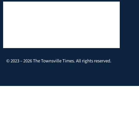
© 2023 – 2026 The Townsville Times. All rights reserved.