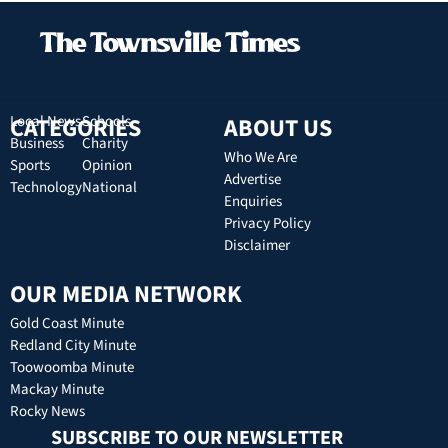
CATEGORIES
Local News
Schools
ABOUT US
Business
Charity
Who We Are
Sports
Opinion
Advertise
Technology
National
Enquiries
Privacy Policy
Disclaimer
OUR MEDIA NETWORK
Gold Coast Minute
Redland City Minute
Toowoomba Minute
Mackay Minute
Rocky News
SUBSCRIBE TO OUR NEWSLETTER