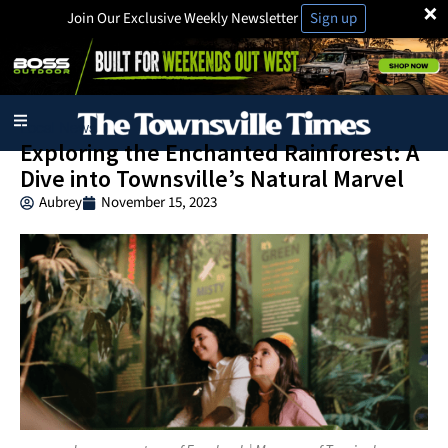
×
Join Our Exclusive Weekly Newsletter
Sign up
Local News
Exploring the Enchanted Rainforest: A
Dive into Townsville’s Natural Marvel
Aubrey
November 15, 2023