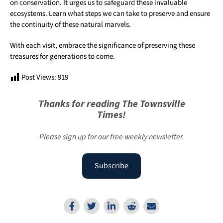
on conservation. It urges us to safeguard these invaluable
ecosystems. Learn what steps we can take to preserve and ensure
the continuity of these natural marvels.
With each visit, embrace the significance of preserving these
treasures for generations to come.
Post Views:
919
Thanks for reading The Townsville
Times!
Please sign up for our free weekly newsletter.
Subscribe