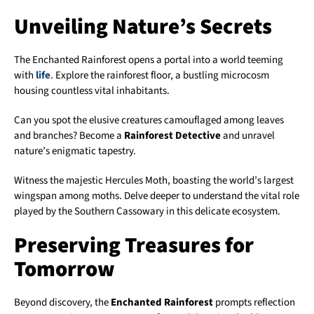
Unveiling Nature’s Secrets
The Enchanted Rainforest opens a portal into a world teeming
with
life
. Explore the rainforest floor, a bustling microcosm
housing countless vital inhabitants.
Can you spot the elusive creatures camouflaged among leaves
and branches? Become a
Rainforest Detective
and unravel
nature’s enigmatic tapestry.
Witness the majestic Hercules Moth, boasting the world’s largest
wingspan among moths. Delve deeper to understand the vital role
played by the Southern Cassowary in this delicate ecosystem.
Preserving Treasures for
Tomorrow
Beyond discovery, the
Enchanted Rainforest
prompts reflection