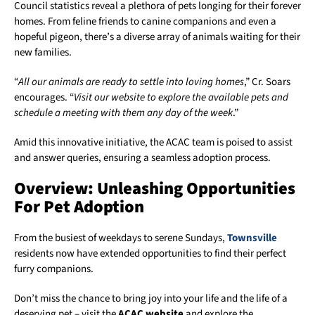
Council statistics reveal a plethora of pets longing for their forever
homes. From feline friends to canine companions and even a
hopeful pigeon, there’s a diverse array of animals waiting for their
new families.
“
All our animals are ready to settle into loving homes
,” Cr. Soars
encourages. “
Visit our website to explore the available pets and
schedule a meeting with them any day of the week
.”
Amid this innovative initiative, the ACAC team is poised to assist
and answer queries, ensuring a seamless adoption process.
Overview: Unleashing Opportunities
For Pet Adoption
From the busiest of weekdays to serene Sundays,
Townsville
residents now have extended opportunities to find their perfect
furry companions.
Don’t miss the chance to bring joy into your life and the life of a
deserving pet – visit the
ACAC website
and explore the