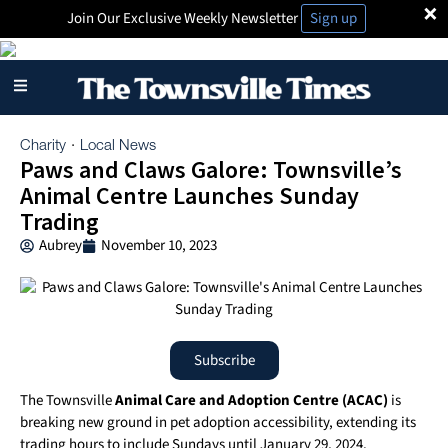
×
Join Our Exclusive Weekly Newsletter
Sign up
Charity
Local News
·
Paws and Claws Galore: Townsville’s
Animal Centre Launches Sunday
Trading
Aubrey
November 10, 2023
Subscribe
The Townsville
Animal Care and Adoption Centre (ACAC)
is
breaking new ground in pet adoption accessibility, extending its
trading hours to include Sundays until January 29, 2024.