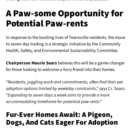
A Paw-some Opportunity for
Potential Paw-rents
In response to the bustling lives of Townsville residents, the move
to seven-day trading is a strategic initiative by the Community
Health, Safety, and Environmental Sustainability Committee.
Chairperson Maurie Soars
believes this will be a game-changer
for those looking to welcome a furry friend into their homes.
“
Residents, juggling work and commitments, often find their pet
adoption options limited by weekday constraints
,” says Cr. Soars.
“
Expanding to seven days a week aims to provide a more
accommodating timeframe for potential paw-rents
.”
Fur-Ever Homes Await: A Pigeon,
Dogs, And Cats Eager For Adoption