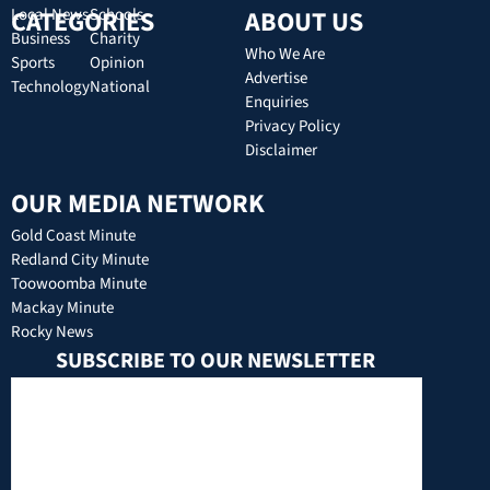
CATEGORIES
Local News
Schools
ABOUT US
Business
Charity
Who We Are
Sports
Opinion
Advertise
Technology
National
Enquiries
Privacy Policy
Disclaimer
OUR MEDIA NETWORK
Gold Coast Minute
Redland City Minute
Toowoomba Minute
Mackay Minute
Rocky News
SUBSCRIBE TO OUR NEWSLETTER