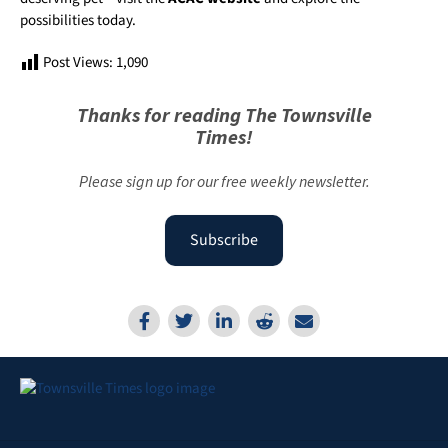
possibilities today.
Post Views:
1,090
Thanks for reading The Townsville
Times!
Please sign up for our free weekly newsletter.
Subscribe