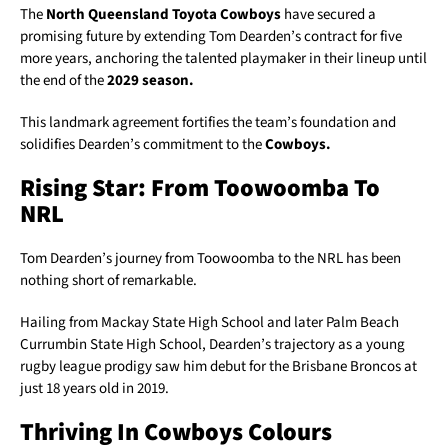
The
North Queensland Toyota Cowboys
have secured a
promising future by extending Tom Dearden’s contract for five
more years, anchoring the talented playmaker in their lineup until
the end of the
2029 season.
This landmark agreement fortifies the team’s foundation and
solidifies Dearden’s commitment to the
Cowboys.
Rising Star: From Toowoomba To
NRL
Tom Dearden’s journey from Toowoomba to the NRL has been
nothing short of remarkable.
Hailing from Mackay State High School and later Palm Beach
Currumbin State High School, Dearden’s trajectory as a young
rugby league prodigy saw him debut for the Brisbane Broncos at
just 18 years old in 2019.
Thriving In Cowboys Colours