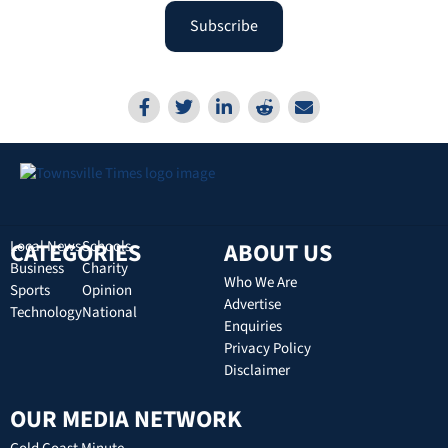
Subscribe
CATEGORIES
Local News
Schools
ABOUT US
Business
Charity
Who We Are
Sports
Opinion
Advertise
Technology
National
Enquiries
Privacy Policy
Disclaimer
OUR MEDIA NETWORK