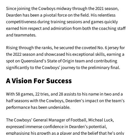
Since joining the Cowboys midway through the 2021 season,
Dearden has been a pivotal force on the field. His relentless
competitiveness during training sessions and games quickly
earned him respect and admiration from both the coaching staff
and teammates.
Rising through the ranks, he secured the coveted No. 6 jersey for
the 2022 season and showcased his exceptional skills, earning a
spot on Queensland’s State of Origin team and contributing
significantly to the Cowboys’ journey to the preliminary final.
A Vision For Success
With 58 games, 22 tries, and 28 assists to his name in two and a
half seasons with the Cowboys, Dearden’s impact on the team’s
performance has been undeniable.
The Cowboys’ General Manager of Football, Micheal Luck,
expressed immense confidence in Dearden’s potential,
emphasising his growth as a player and the belief that he’s only