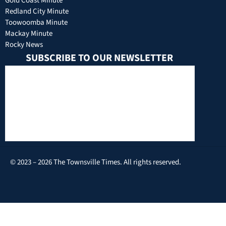
Gold Coast Minute
Redland City Minute
Toowoomba Minute
Mackay Minute
Rocky News
SUBSCRIBE TO OUR NEWSLETTER
© 2023 – 2026 The Townsville Times. All rights reserved.