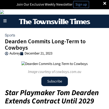
×
Join Our Exclusive Weekly Newsletter
Sign up
Sports
Dearden Commits Long-Term to
Cowboys
Aubrey
December 21, 2023
Image courtesy of cowboys.com.au
Subscribe
Star Playmaker Tom Dearden
Extends Contract Until 2029