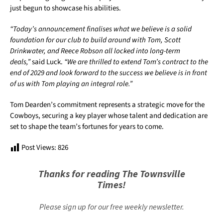
just begun to showcase his abilities.
“Today’s announcement finalises what we believe is a solid
foundation for our club to build around with Tom, Scott
Drinkwater, and Reece Robson all locked into long-term
deals,”
said Luck.
“We are thrilled to extend Tom’s contract to the
end of 2029 and look forward to the success we believe is in front
of us with Tom playing an integral role.”
Tom Dearden’s commitment represents a strategic move for the
Cowboys, securing a key player whose talent and dedication are
set to shape the team’s fortunes for years to come.
Post Views:
826
Thanks for reading The Townsville
Times!
Please sign up for our free weekly newsletter.